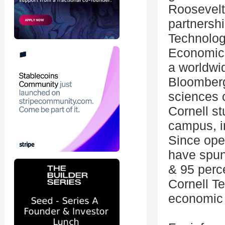
Roosevelt
partnershi
Technolog
Economic 
a worldwi
Bloomberg
sciences 
Cornell s
campus, i
Since ope
have spun
& 95 perc
Cornell T
economic 