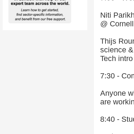
Niti Pari
@ Cornell
Thijs Rou
science & 
Tech intro
7:30 - Co
Anyone wi
are worki
8:40 - St