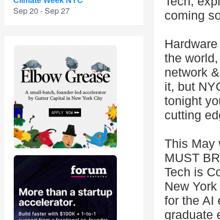
Tech, exp
Climate Week NYC
Sep 20 - Sep 27
coming s
Hardware 
the world,
network & 
it, but NY
tonight y
cutting ed
This May 
MUST BRIN
Tech is Co
New York 
for the AI
graduate 