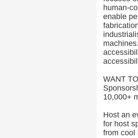
human-comp
enable per
fabricatio
industrial
machines. 
accessibil
accessibili
WANT TO
Sponsorsh
10,000+ m
Host an e
for host 
from cool