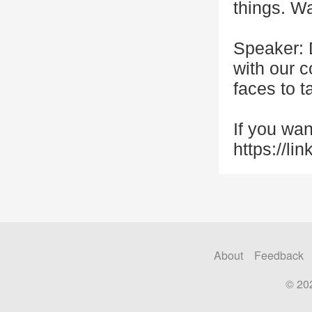
things. Wa
Speaker: 
with our 
faces to t
If you wan
https://li
About
Feedback
© 20