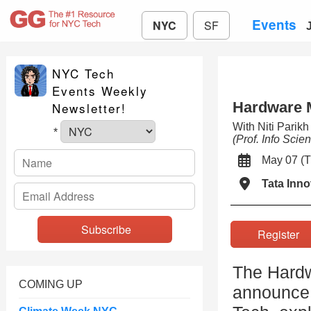
Events
NYC
SF
NYC Tech
Events Weekly
Hardware 
Newsletter!
With Niti Parik
*
(Prof. Info Scie
May 07 
Tata Inno
Registe
The Hardw
COMING UP
announce 