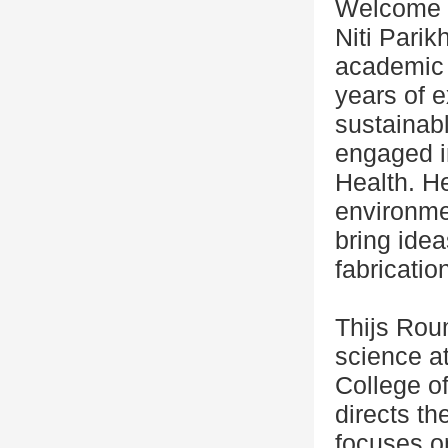
Welcome
Niti Parik
academic 
years of e
sustainab
engaged i
Health. H
environmen
bring idea
fabricatio
Thijs Roum
science a
College o
directs th
focuses on