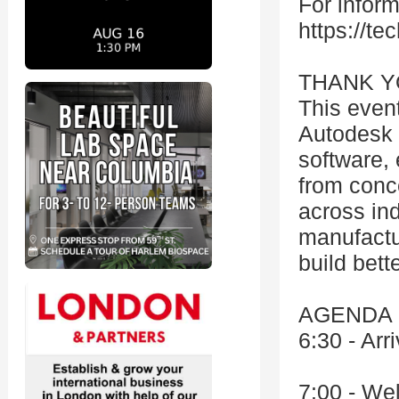
For inform
https://tec
THANK Y
This even
Autodesk 
software, 
from conc
across ind
manufactu
build bette
AGENDA (
6:30 - Arr
7:00 - We