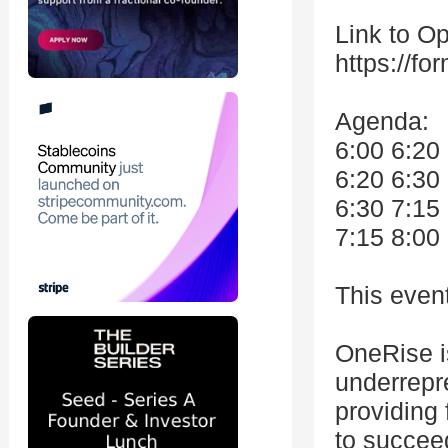
Link to O
https://f
Agenda:
6:00 6:20
6:20 6:30
6:30 7:15
7:15 8:00
This even
OneRise is
underrepr
providing
to succee