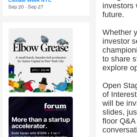
Climate Week NYC
investors 
Sep 20 - Sep 27
future.
Whether y
investor 
championi
to share 
explore op
Open Stag
of Interes
will be in
slides, ju
floor Q&A
conversat