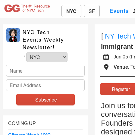
Events
NYC
SF
NYC Tech
[
NY Tech
Events Weekly
Immigrant 
Newsletter!
Jun 05 (
*
Venue,
To
Registe
Join us fo
conversati
Founders 
COMING UP
designed 