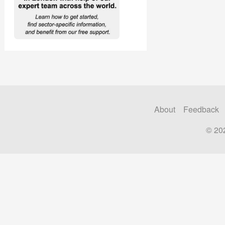
About
Feedback
© 20