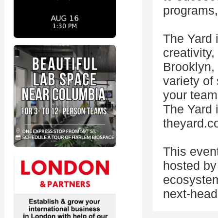
programs, 
The Yard i
creativity
Brooklyn,
variety o
your team'
The Yard i
theyard.
This even
hosted by 
ecosystem
next-head