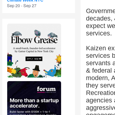
Climate Week NYC
Sep 20 - Sep 27
Governmen
decades, 
expect web
services.
Kaizen exi
services b
servants a
& federal
modern, AI
they serv
Recreation
agencies 
aggressiv