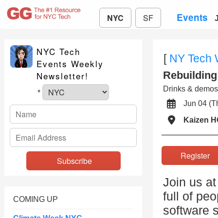
Events
NYC
SF
NYC Tech
[
NY Tech
Events Weekly
Rebuilding
Newsletter!
Drinks & demos
*
Jun 04 (
Kaizen 
Registe
Join us a
full of pe
COMING UP
software s