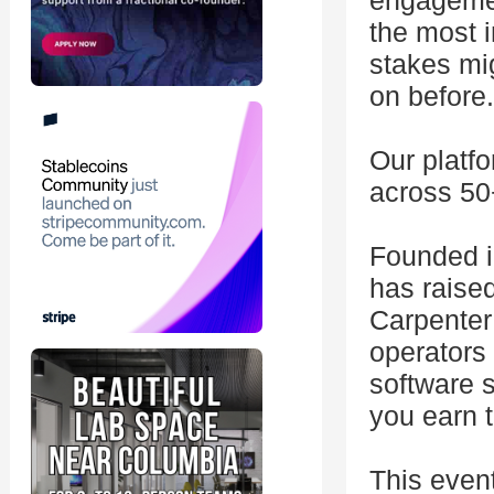
engagemen
the most 
stakes mi
on before.
Our platfo
across 50
Founded i
has raise
Carpenter 
operators 
software 
you earn t
This even