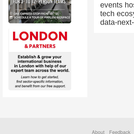
events ho
tech ecos
data-next
About
Feedback