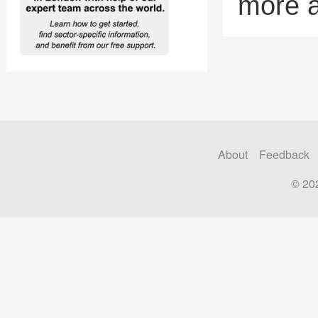
more 
About
Feedback
© 20