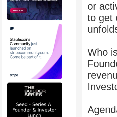
or acti
to get
unfold
Who is
Founde
revenu
Invest
Agend