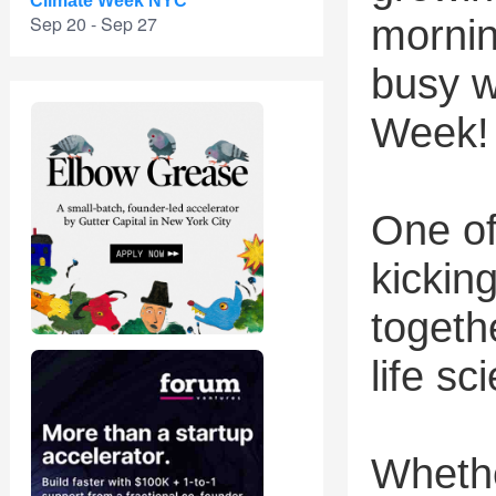
Climate Week NYC
Sep 20 - Sep 27
mornin
busy w
Week!
One of
kickin
togeth
life s
Whethe