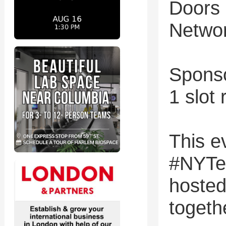
Doors
Networ
Sponso
1 slot
This ev
#NYTe
hosted
togeth