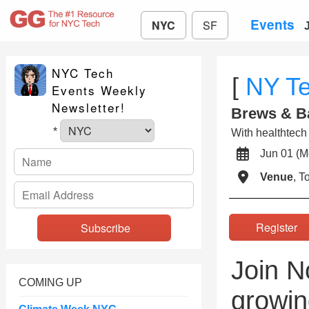
Events
NYC
SF
NYC Tech
[
NY T
Events Weekly
Newsletter!
Brews & B
*
With healthtech 
Jun 01 (
Venue
, 
Registe
Join N
COMING UP
growin