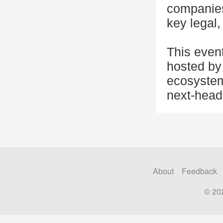
companies,
key legal,
This even
hosted by 
ecosystem
next-head
About
Feedback
© 20