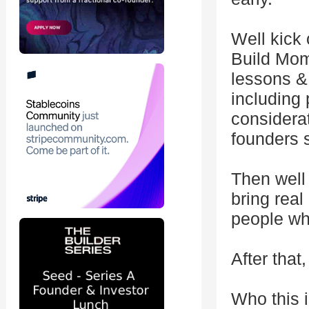
Well kick 
Build Mom
lessons & 
including 
considera
founders 
Then well 
bring real
people wh
After that
Who this i