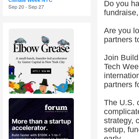
Climate Week NYC
Do you hav
Sep 20 - Sep 27
fundraise,
Are you lo
partners t
Join Buil
Tech Week
internatio
partners 
The U.S. c
complicate
strategy, 
setup, fun
early.