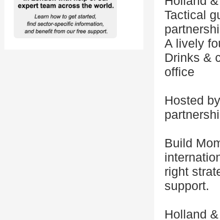
Holland &
Tactical 
partnershi
A lively 
Drinks & 
office
Hosted by
partnersh
Build Mom
internatio
right stra
support.
Holland & 