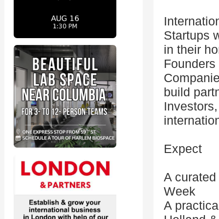
Internatio
Startups w
in their 
Founders 
Companies 
build part
Investors,
internatio
Expect
A curated
Week
A practic