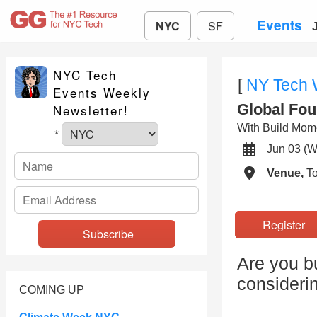
Events
NYC
SF
NYC Tech
[
NY Tech
Events Weekly
Global Fou
Newsletter!
With Build Mom
*
Jun 03 
Venue,
To
Registe
Are you bu
consideri
COMING UP