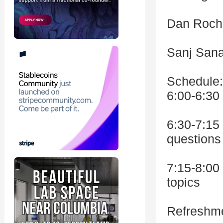
Dan Rochk
Sanj San
Schedule:
6:00-6:30
6:30-7:15
questions
7:15-8:00
topics
Refreshmen