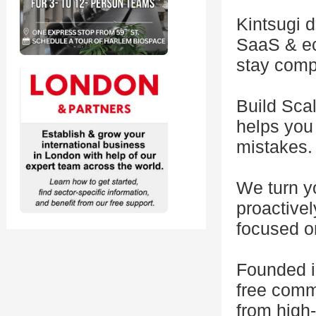
Kintsugi d
SaaS & eco
stay comp
Build Scal
helps you 
mistakes.
We turn yo
proactive
focused o
Founded i
free comm
from high