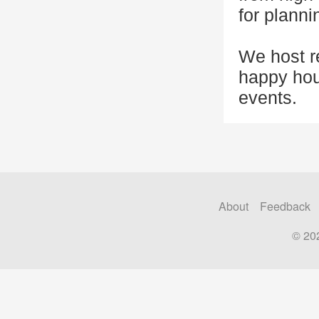
for planni
We host r
happy hou
events.
About
Feedback
© 20