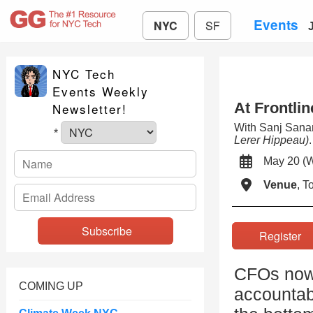
Events
NYC
SF
NYC Tech
Events Weekly
At Frontlin
Newsletter!
With Sanj San
*
Lerer Hippeau)
.
May 20 
Venue
, 
Registe
CFOs now s
COMING UP
accountabi