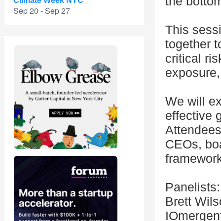
the bottom
Climate Week NYC
Sep 20 - Sep 27
This sess
together t
critical r
exposure,
We will e
effective 
Attendees 
CEOs, boa
framework 
Panelists:
Brett Wil
IOmergen