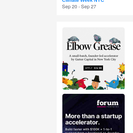
Climate Week NYC
Sep 20 - Sep 27