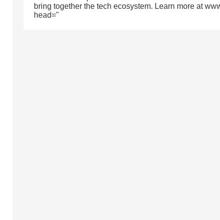
bring together the tech ecosystem. Learn more at ww
head="