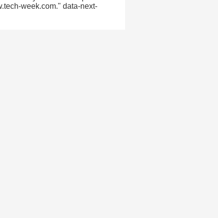
w.tech-week.com." data-next-