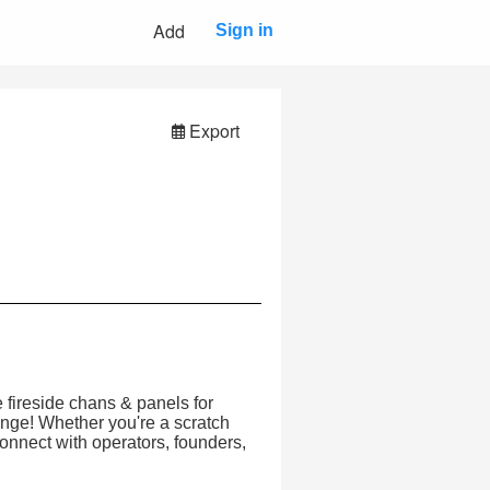
Add
Sign in
Export
 fireside chans & panels for
ange! Whether you're a scratch
connect with operators, founders,