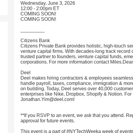
Wednesday, June 3, 2026
12:00 - 2:00pm ET
COMING SOON!
COMING SOON!
_________
Citizens Bank
Citizens Private Bank provides holistic, high-touch ser
venture capital firms. With decades-long track record o
trusted partner to founders, venture capital funds, e
corporations. For more information contact Miles.D
Deel
Deel makes hiring contractors & employees seamless
handle payroll, taxes, compliance, immigration & more
on building. Today, Deel serves over 40,000 customers
enterprises like Nike, Dropbox, Shopify & Notion. For 
Jonathan.Yim@deel.com!
**If you RSVP to an event, we ask that you attend. 
approval for future events.
This event is a part of #NYTechWeeka week of events