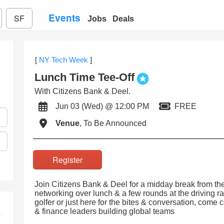
Events
SF
Jobs
Deals
[
NY Tech Week
]
Lunch Time Tee-Off
With Citizens Bank & Deel.
Jun 03 (Wed) @ 12:00 PM
FREE
Venue
, To Be Announced
Register
Join Citizens Bank & Deel for a midday break from the
networking over lunch & a few rounds at the driving r
golfer or just here for the bites & conversation, come 
& finance leaders building global teams