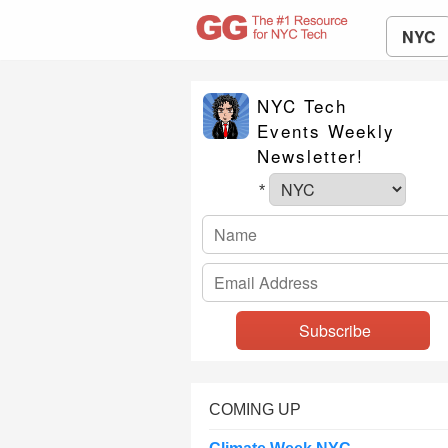
NYC
NYC Tech
Events Weekly
Newsletter!
*
COMING UP