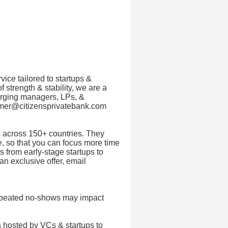
vice tailored to startups &
f strength & stability, we are a
merging managers, LPs, &
eamer@citizensprivatebank.com
 across 150+ countries. They
, so that you can focus more time
 from early-stage startups to
an exclusive offer, email
Repeated no-shows may impact
 hosted by VCs & startups to