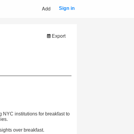
Add
Sign in
Export
 NYC institutions for breakfast to
ies.
sights over breakfast.