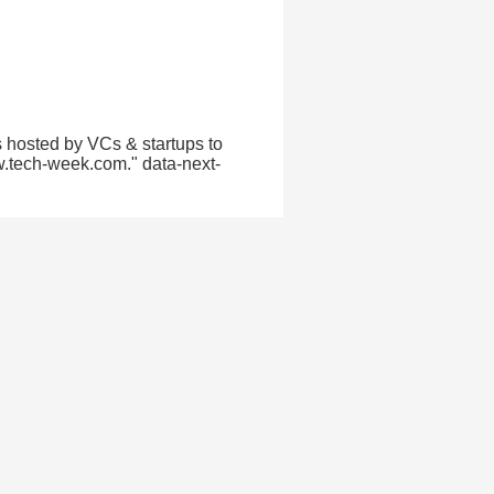
 hosted by VCs & startups to
w.tech-week.com." data-next-