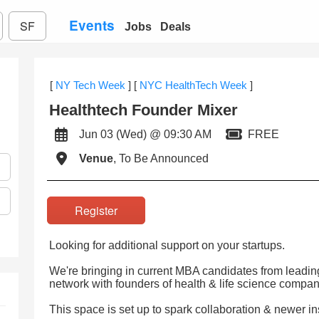
Events
SF
Jobs
Deals
[
NY Tech Week
]
[
NYC HealthTech Week
]
Healthtech Founder Mixer
Jun 03 (Wed) @ 09:30 AM
FREE
Venue
, To Be Announced
Register
Looking for additional support on your startups.
We're bringing in current MBA candidates from leading
network with founders of health & life science compan
This space is set up to spark collaboration & newer in