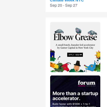
Climate Week NYC
Sep 20 - Sep 27