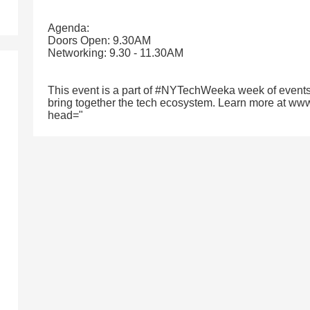
Agenda:
Doors Open: 9.30AM
Networking: 9.30 - 11.30AM
This event is a part of #NYTechWeeka week of events
bring together the tech ecosystem. Learn more at ww
head="