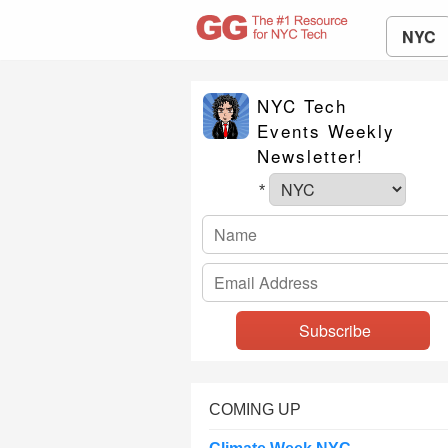
NYC
NYC Tech
Events Weekly
Newsletter!
*
COMING UP