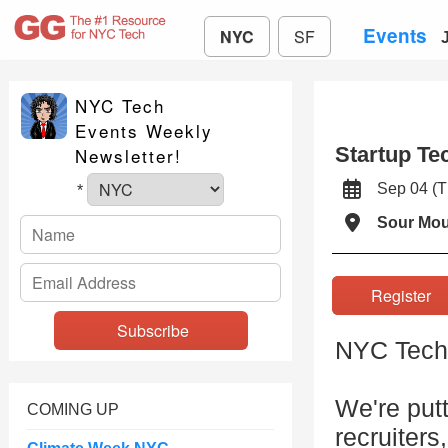
Events
NYC
SF
NYC Tech
Events Weekly
Startup Te
Newsletter!
Sep 04 (
*
Sour Mo
Registe
NYC Tech 
We're putt
COMING UP
recruiters