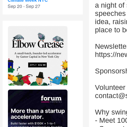
Climate Week NYC
a night of
Sep 20 - Sep 27
speeches j
idea, raisi
place to b
Newsletter
https://ne
Sponsorsh
Volunteer
contact@s
Why swin
- Meet 10