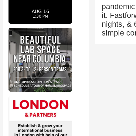
pandemic,
it. Fastf
nights, & 
simple co