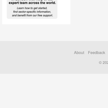
About
Feedback
© 20