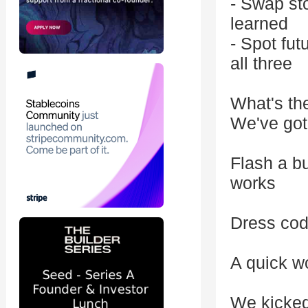
- Swap st
learned
- Spot fu
all three
What's th
We've got
Flash a b
works
Dress cod
A quick w
We kicked 