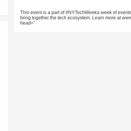
This event is a part of #NYTechWeeka week of events
bring together the tech ecosystem. Learn more at ww
head="