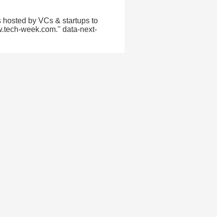
 hosted by VCs & startups to
w.tech-week.com." data-next-