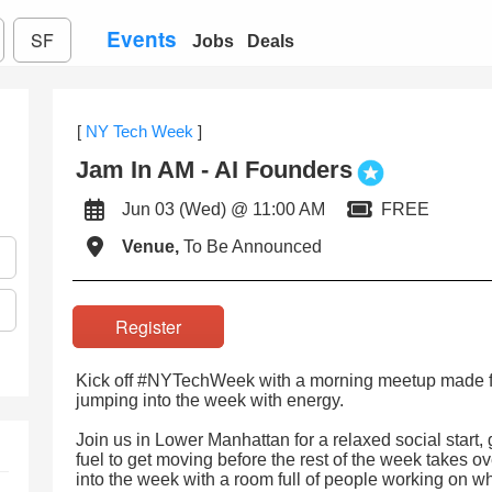
Events
SF
Jobs
Deals
[
NY Tech Week
]
Jam In AM - AI Founders
Jun 03 (Wed) @ 11:00 AM
FREE
Venue,
To Be Announced
Register
Kick off #NYTechWeek with a morning meetup made fo
jumping into the week with energy.
Join us in Lower Manhattan for a relaxed social start,
fuel to get moving before the rest of the week takes o
into the week with a room full of people working on wh