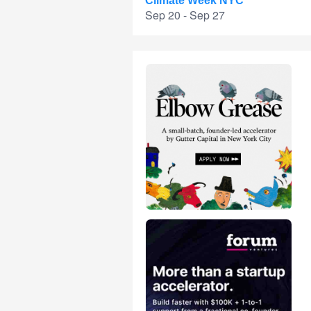
Climate Week NYC
Sep 20 - Sep 27