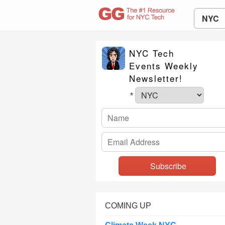
NYC
NYC Tech
Events Weekly
Newsletter!
*
COMING UP