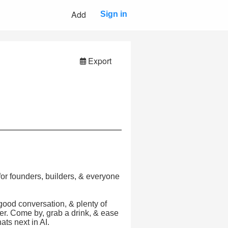
Add
Sign in
Export
r founders, builders, & everyone
 good conversation, & plenty of
ver. Come by, grab a drink, & ease
ats next in AI.