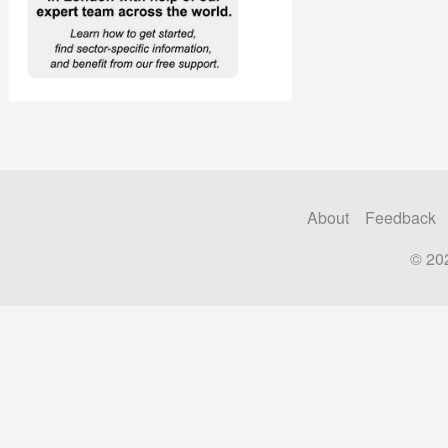
About
Feedback
© 20