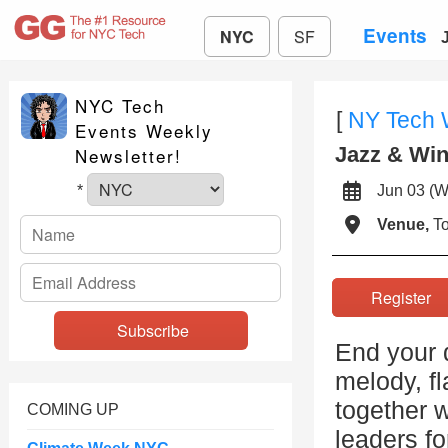
Events
NYC
SF
NYC Tech
[
NY Tech
Events Weekly
Jazz & Wi
Newsletter!
Jun 03 
*
Venue,
To
Registe
End your d
melody, f
together w
COMING UP
leaders fo