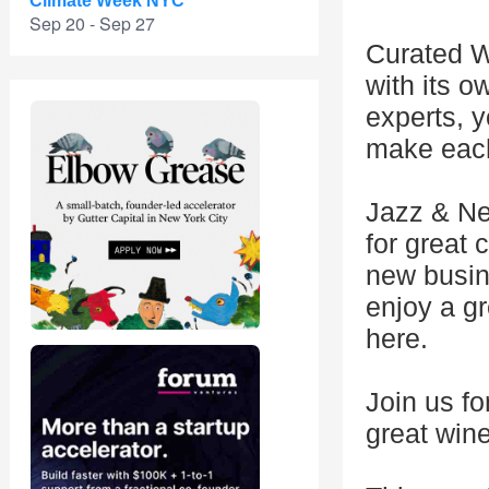
Climate Week NYC
Sep 20 - Sep 27
Curated W
with its o
experts, y
make each
Jazz & Ne
for great
new busin
enjoy a gr
here.
Join us f
great win