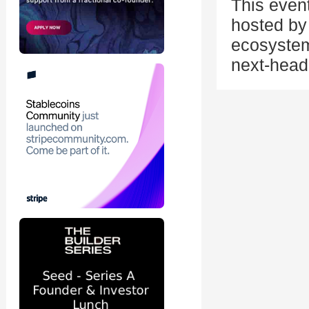
This even
hosted by 
ecosystem
next-head