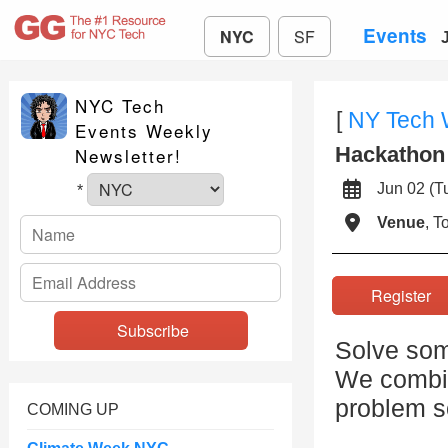
Events
NYC
SF
NYC Tech
[
NY Tech
Events Weekly
Hackathon 
Newsletter!
Jun 02 (
*
Venue
, 
Registe
Solve some
We combin
problem so
COMING UP