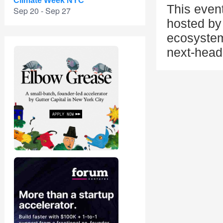
Climate Week NYC
This even
Sep 20 - Sep 27
hosted by 
ecosystem
next-head