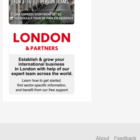
About
Feedback