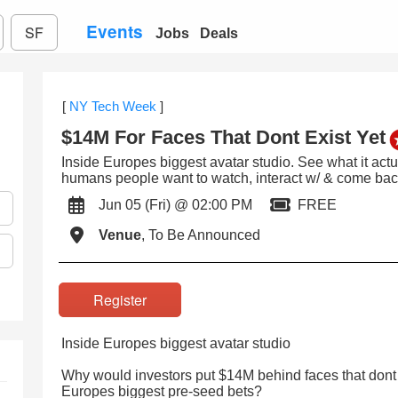
Events
SF
Jobs
Deals
[
NY Tech Week
]
$14M For Faces That Dont Exist Yet
Inside Europes biggest avatar studio. See what it actual
humans people want to watch, interact w/ & come back
Jun 05 (Fri) @ 02:00 PM
FREE
Venue
, To Be Announced
Register
Inside Europes biggest avatar studio
Why would investors put $14M behind faces that dont e
Europes biggest pre-seed bets?