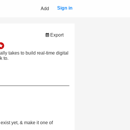
Add
Sign in
Export
ly takes to build real-time digital
 to.
xist yet, & make it one of