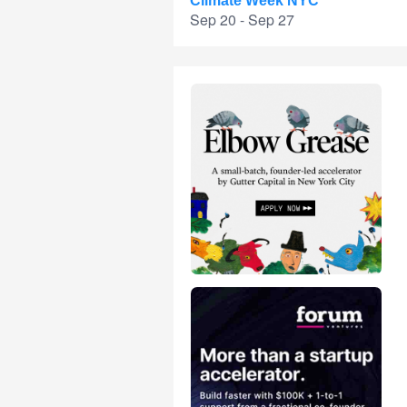
Climate Week NYC
Sep 20 - Sep 27