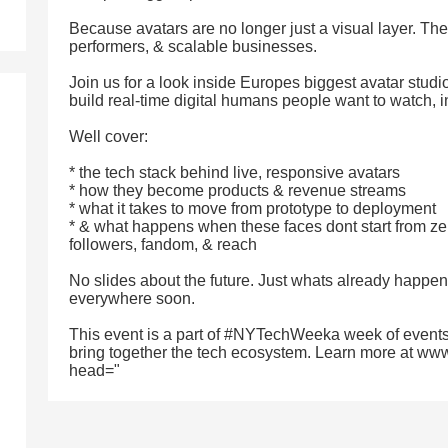
Because avatars are no longer just a visual layer. T
performers, & scalable businesses.
Join us for a look inside Europes biggest avatar studio
build real-time digital humans people want to watch, i
Well cover:
* the tech stack behind live, responsive avatars
* how they become products & revenue streams
* what it takes to move from prototype to deployment
* & what happens when these faces dont start from ze
followers, fandom, & reach
No slides about the future. Just whats already happen
everywhere soon.
This event is a part of #NYTechWeeka week of events
bring together the tech ecosystem. Learn more at ww
head="