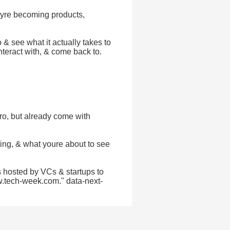
heyre becoming products,
 & see what it actually takes to
nteract with, & come back to.
ro, but already come with
ing, & what youre about to see
 hosted by VCs & startups to
w.tech-week.com." data-next-