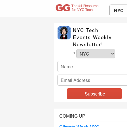
NYC
NYC Tech
Events Weekly
Newsletter!
*
COMING UP