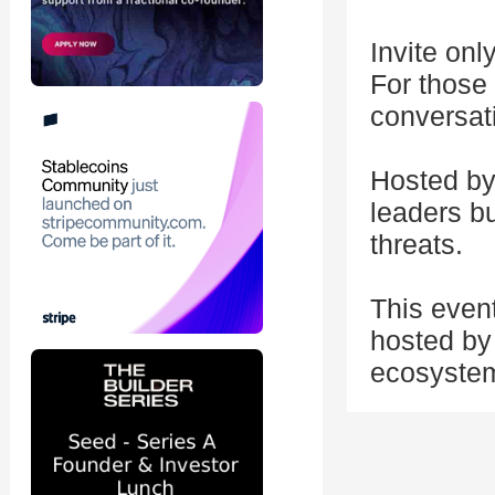
Invite onl
For those
conversat
Hosted by 
leaders bu
threats.
This even
hosted by 
ecosystem