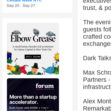
executives
Climate Week NYC
Sep 20 - Sep 27
trust, & p
The evenin
guests fol
crafted co
exchanges
Dark Talk
Max Schr
Partners -
infrastruc
Alex Mont
Remarkabl