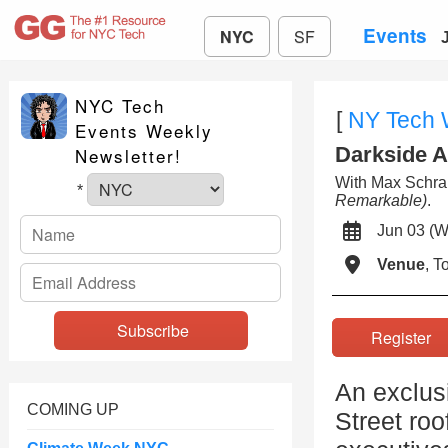
Events
NYC
SF
NYC Tech
[
NY Tech
Events Weekly
Darkside A
Newsletter!
With Max Sch
*
Remarkable)
.
Jun 03 
Venue
, 
Registe
An exclus
COMING UP
Street roo