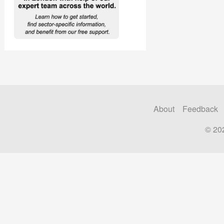
About
Feedback
© 20