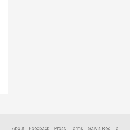
About
Feedback
Press
Terms
Gary's Red Tie