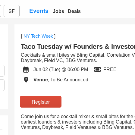
Events
SF
Jobs
Deals
[
NY Tech Week
]
Taco Tuesday w/ Founders & Investo
Cocktails & small bites w/ Bling Capital, Correlation 
Daybreak, Field VC, BBG Ventures.
Jun 02 (Tue) @ 06:00 PM
FREE
Venue
, To Be Announced
Register
Come join us for a cocktail mixer & small bites for th
earliest founders & investors including Bling Capital,
Ventures, Daybreak, Field Ventures & BBG Ventures.