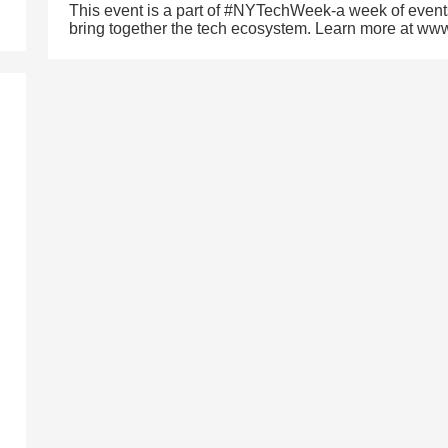
This event is a part of #NYTechWeek-a week of event
bring together the tech ecosystem. Learn more at w