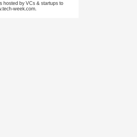
s hosted by VCs & startups to
ww.tech-week.com.