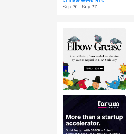
Climate Week NYC
Sep 20 - Sep 27