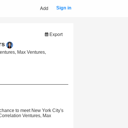
Add
Sign in
Export
rs
Ventures, Max Ventures,
e chance to meet New York City's
 Correlation Ventures, Max