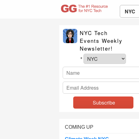
NYC
NYC Tech
Events Weekly
Newsletter!
*
COMING UP