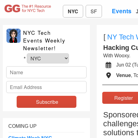
Events
NYC
SF
NYC Tech
[
NY Tech
Events Weekly
Hacking Cu
Newsletter!
With Wooxy.
*
Jun 02 (
Venue
, 
Registe
Sponsored
challenge
COMING UP
solutions 