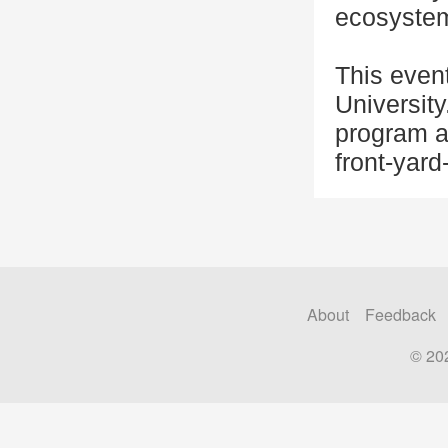
ecosystem
This even
University
program a
front-yard
About
Feedback
© 20