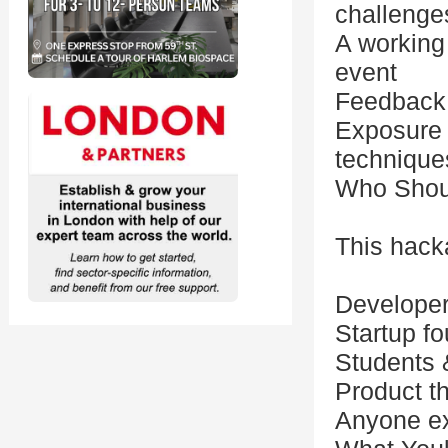
challenge
A working
event
Feedback 
Exposure 
technique
Who Shou
This hacka
Developer
Startup f
Students &
Product th
Anyone exc