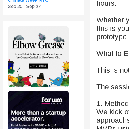
Climate Week NYC
hours.
Sep 20 - Sep 27
Whether yo
this is yo
prototype 
What to E
This is no
The sessio
1. Method
We kick o
approachs
MVPs usin