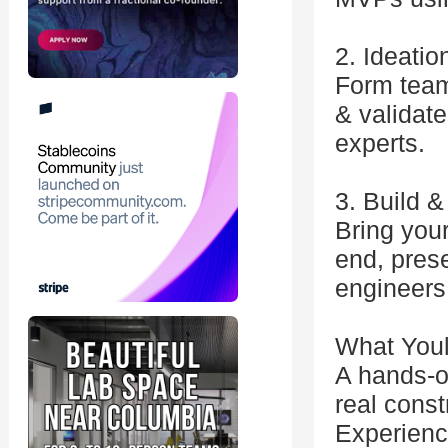
2. Ideatio
Form teams
& validat
experts.
3. Build 
Bring your
end, pres
engineers 
What Youl
A hands-o
real const
Experienc