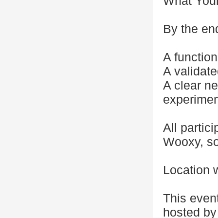
What Youl
By the end
A functio
A validate
A clear ne
experimen
All partic
Wooxy, so
Location w
This even
hosted by 