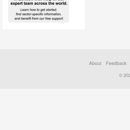
About
Feedback
© 20