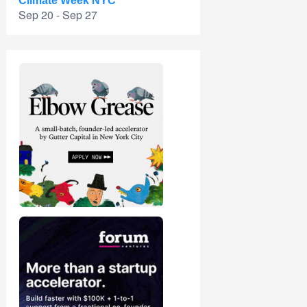
Climate Week NYC
Sep 20 - Sep 27