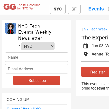
Events
NYC
SF
NYC Tech
[
NY Tech Week
Events Weekly
The Experi
Newsletter!
Jun 03 
*
Venue,
To
Registe
This event is a
bring together 
COMING UP