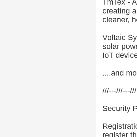
TmTex - A
creating a
cleaner, h
Voltaic S
solar powe
IoT devic
....and mo
///---///---///
Security 
Registrati
register th