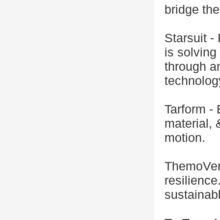
bridge th
Starsuit -
is solving
through an
technolog
Tarform -
material,
motion.
ThemoVers
resilience
sustainabl