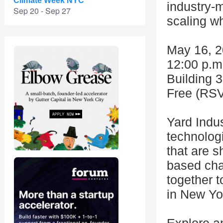
Climate Week NYC
industry-m
Sep 20 - Sep 27
scaling wh
May 16, 
12:00 p.m.
Building 3
Free (RSV
Yard Indu
technolog
that are s
based cha
together t
in New Yor