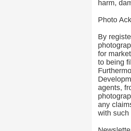
harm, dam
Photo Ac
By registe
photograp
for marke
to being f
Furthermo
Developme
agents, fr
photograp
any claim
with such 
Newslette