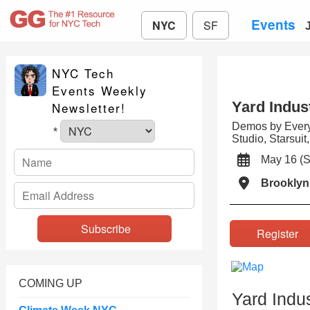
Events
NYC
SF
NYC Tech
Events Weekly
Yard Indus
Newsletter!
Demos by Every
*
Studio, Starsui
May 16 (
Brooklyn
Registe
COMING UP
Yard Indu