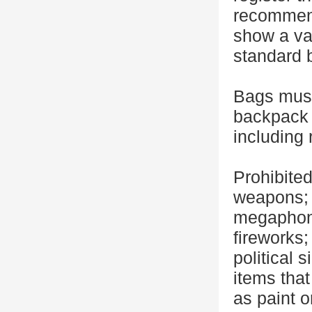
recommend
show a val
standard b
Bags must
backpack 
including 
Prohibited
weapons; 
megaphone
fireworks
political 
items that
as paint 