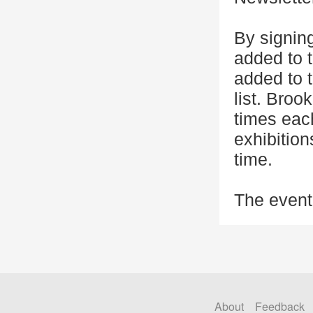
By signing
added to t
added to 
list. Broo
times eac
exhibitio
time.
The event
About
Feedback