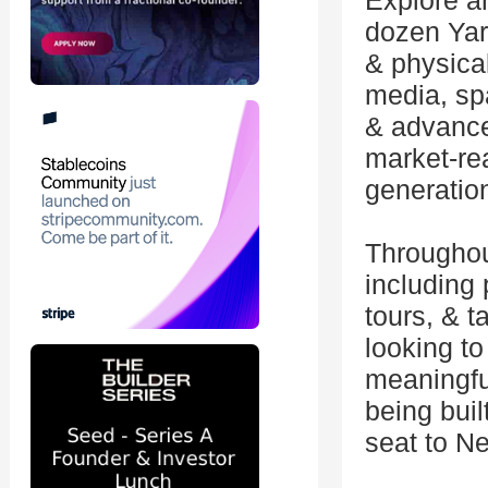
Explore a
dozen Yar
& physica
media, spa
& advance
market-re
generatio
Throughou
including
tours, & t
looking to
meaningful
being buil
seat to N