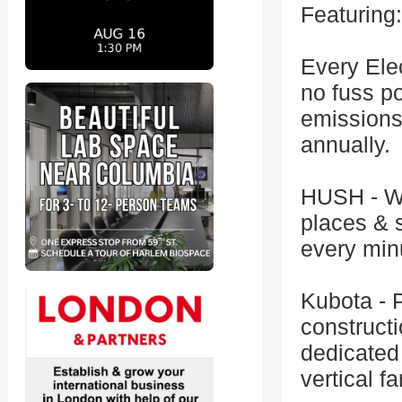
Featuring:
Every Elec
no fuss po
emissions
annually.
HUSH - We
places & 
every min
Kubota - 
constructi
dedicated 
vertical f