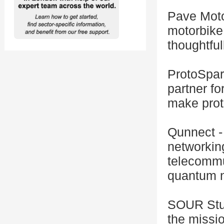
Pave Motor
motorbike
thoughtful
ProtoSpar
partner fo
make prot
Qunnect -
networkin
telecommun
quantum n
SOUR Stud
the missi