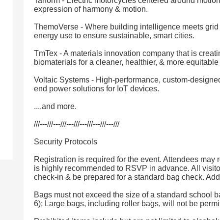
Tarform - Electric motorcycles centered around motion,
expression of harmony & motion.
ThemoVerse - Where building intelligence meets grid 
energy use to ensure sustainable, smart cities.
TmTex - A materials innovation company that is creati
biomaterials for a cleaner, healthier, & more equitable
Voltaic Systems - High-performance, custom-designed
end power solutions for IoT devices.
....and more.
///---///---///---///---///---///---///
Security Protocols
Registration is required for the event. Attendees may re
is highly recommended to RSVP in advance. All visito
check-in & be prepared for a standard bag check. Addi
Bags must not exceed the size of a standard school b
6); Large bags, including roller bags, will not be permi