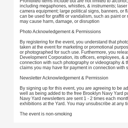
Prohibited items include but are not limited to alcoh
including megaphones, whistles, & instruments; laser 
camera equipment; large political signs, banners, or fl
can be used for graffiti or vandalism, such as paint or
may cause harm, damage, or disruption
Photo Acknowledgement & Permissions
By registering for the event, you understand that pho
taken at the event for marketing or promotional purpo
or photographed for such use. Furthermore, you rele
Development Corporation, its officers, employees, & ag
connection with such photography or videography & t
claims you may have for payment in connection with s
Newsletter Acknowledgement & Permission
By signing up for this event, you are agreeing to be a
well as being added to the free Brooklyn Navy Yard pub
Navy Yard newsletters are sent 1 - 2 times each month
exhibitions at the Yard. You may unsubscribe at any t
The event is non-smoking