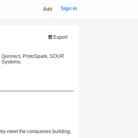
Add
Sign in
Export
s, Qunnect, ProtoSpark, SOUR
c Systems.
try-meet the companies building,