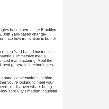
ogies based here at the Brooklyn
ry. Join Yard-based change-
rience how innovation is built &
n a dozen Yard-based businesses
materials, immersive media,
dvanced manufacturing. Meet the
& next-generation technologies
ng panel conversations, behind-
ther you're looking to meet your
peers, or discover what's being
o New York City's modern industrial