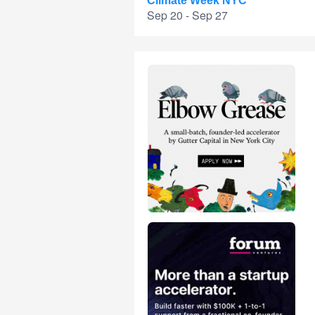
Climate Week NYC
Sep 20 - Sep 27