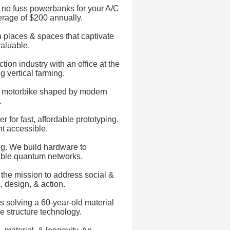
ll, no fuss powerbanks for your A/C
erage of $200 annually.
places & spaces that captivate
aluable.
ion industry with an office at the
g vertical farming.
ric motorbike shaped by modern
.
for fast, affordable prototyping.
t accessible.
ng. We build hardware to
lable quantum networks.
 the mission to address social &
 design, & action.
is solving a 60-year-old material
e structure technology.