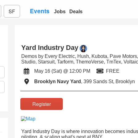
Events
SF
Jobs
Deals
Yard Industry Day
Demos by Every Electric, Hush, Kubota, Pave Motor
Studio, Starsuit, Tarform, ThemoVerse, TmTex, Voltai
May 16 (Sat) @ 12:00 PM
FREE
Brooklyn Navy Yard
, 399 Sands St, Brooklyn
Register
Yard Industry Day is where innovation becomes indus
piloting, & scaling what's next at BNY.