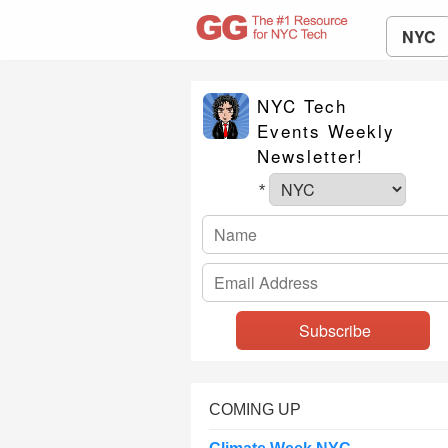
NYC
NYC Tech
Events Weekly
Newsletter!
*
COMING UP