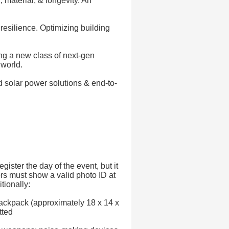
 material, & longevity. An
resilience. Optimizing building
ng a new class of next-gen
 world.
 solar power solutions & end-to-
gister the day of the event, but it
rs must show a valid photo ID at
tionally:
ackpack (approximately 18 x 14 x
tted