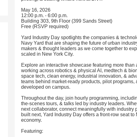
May 16, 2026
12:00 p.m. - 6:00 p.m.
Building 303, 9th Floor (399 Sands Street)
Free (RSVP required)
Yard Industry Day spotlights the companies & technol
Navy Yard that are shaping the future of urban indust
makers & thought leaders as we come together to expe
scaled in New York City.
Explore an interactive showcase featuring more tha
working across robotics & physical AI, medtech & bio
space tech, clean energy, industrial innovation, & a
teams behind market-ready products, pilot programs, 
developed on campus.
Throughout the day, join hourly programming, includi
the-scenes tours, & talks led by industry leaders. Whe
next collaborator, connect meaningfully with industry 
built next, Yard Industry Day offers a front-row seat t
economy.
Featuring: