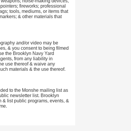
ol; weapons; noise-making devices,
pointers; fireworks; professional
ags; tools, mediums, or items that
 markers; & other materials that
tography and/or video may be
ses, & you consent to being filmed
ase the Brooklyn Navy Yard
ents, from any liability in
he use thereof & waive any
uch materials & the use thereof.
dded to the Monshe mailing list as
lic newsletter list. Brooklyn
 & list public programs, events, &
ime.