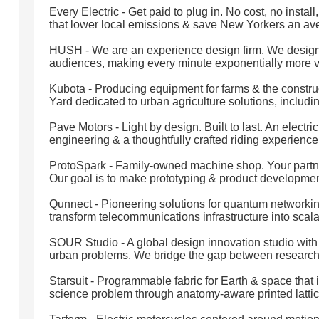
Every Electric - Get paid to plug in. No cost, no insta
that lower local emissions & save New Yorkers an av
HUSH - We are an experience design firm. We design 
audiences, making every minute exponentially more v
Kubota - Producing equipment for farms & the construct
Yard dedicated to urban agriculture solutions, includin
Pave Motors - Light by design. Built to last. An elect
engineering & a thoughtfully crafted riding experience
ProtoSpark - Family-owned machine shop. Your partner 
Our goal is to make prototyping & product developmen
Qunnect - Pioneering solutions for quantum networki
transform telecommunications infrastructure into sca
SOUR Studio - A global design innovation studio with
urban problems. We bridge the gap between research,
Starsuit - Programmable fabric for Earth & space that 
science problem through anatomy-aware printed lattic