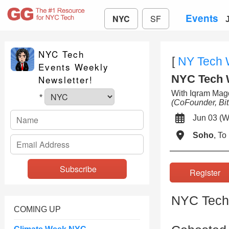
Events
NYC
SF
NYC Tech
[
NY Tech
Events Weekly
NYC Tech 
Newsletter!
With Iqram Mag
*
(CoFounder, Bit
Jun 03 
Soho
, T
Registe
NYC Tech
COMING UP