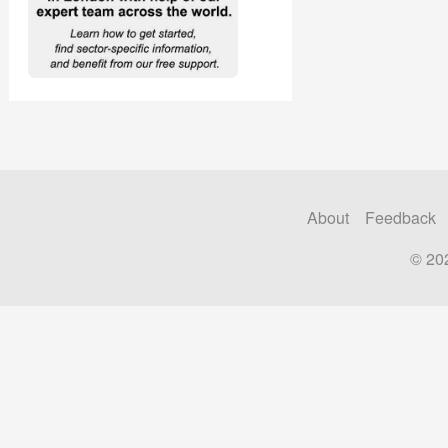
About
Feedback
© 20