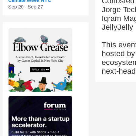
Cohosted 
Climate Week NYC
Sep 20 - Sep 27
Jorge Tec
Iqram Mag
JellyJelly
This even
hosted by 
ecosystem
next-head