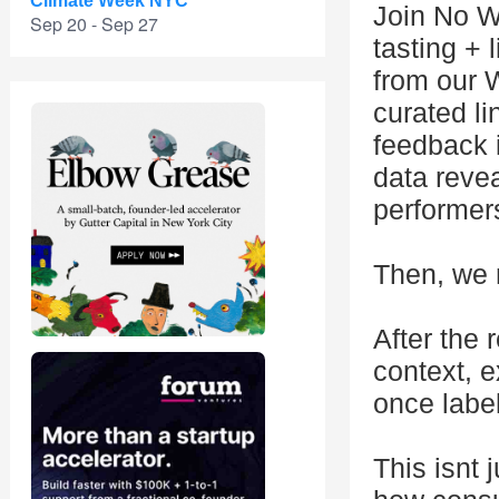
Climate Week NYC
Join No Wi
Sep 20 - Sep 27
tasting + 
from our 
curated li
feedback 
data revea
performer
Then, we 
After the 
context, e
once label
This isnt 