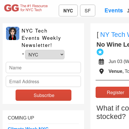
Events
NYC
SF
NYC Tech
[
NY Tech
Events Weekly
No Wine Le
Newsletter!
*
Jun 03 
Venue,
To
Registe
What if c
stocked?
COMING UP