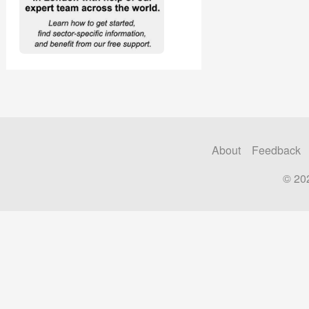
About
Feedback
© 20