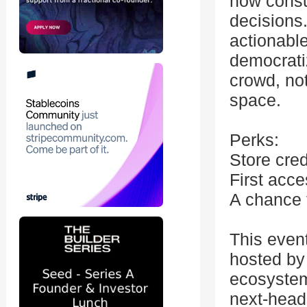
how consu
decisions.
actionable
democrati
crowd, no
space.
Perks:
Store cred
First acc
A chance 
This even
hosted by 
ecosystem
next-head