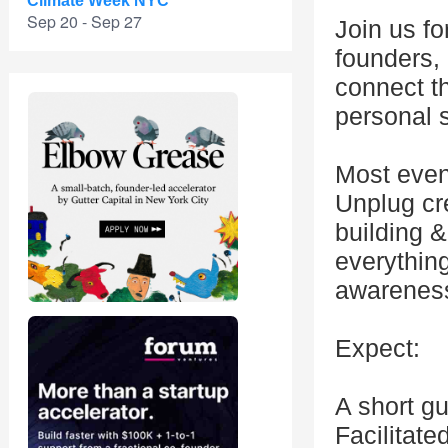
Climate Week NYC
Sep 20 - Sep 27
Join us f
founders,
connect t
personal s
Most even
Unplug cr
building &
everything
awareness
Expect:
A short g
Facilitat