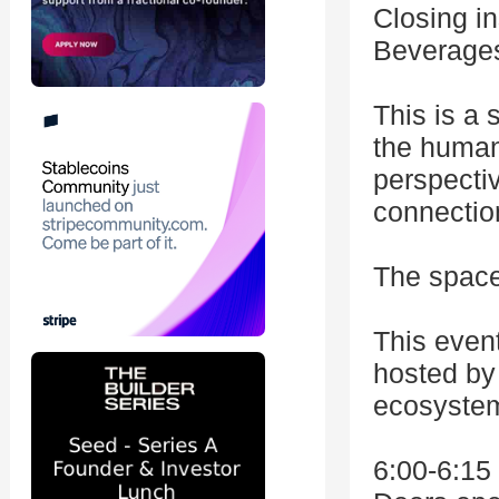
Closing in
Beverages
This is a
the human
perspectiv
connectio
The space 
This even
hosted by 
ecosystem
6:00-6:1