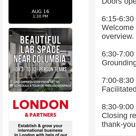
Doors open
6:15-6:3
Welcome r
overview.
6:30-7:0
Grounding
7:00-8:3
Facilitat
8:30-9:0
Closing re
thank-you