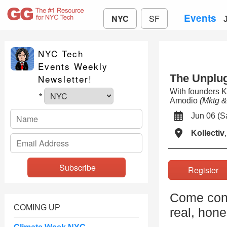
Events
NYC
SF
NYC Tech
Events Weekly
The Unplu
Newsletter!
With founders
*
Amodio
(Mktg 
Jun 06 (
Kollectiv
Registe
Come con
COMING UP
real, hone