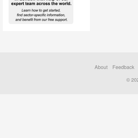
About
Feedback
© 20