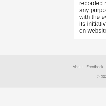
recorded 
any purpo
with the 
its initia
on website
About
Feedback
© 20