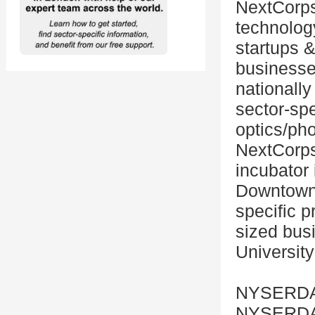
NextCorps 
technolog
startups &
businesses
nationally
sector-spe
optics/ph
NextCorps 
incubator 
Downtown 
specific p
sized busi
University
NYSERD
NYSERDA,