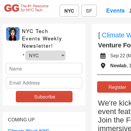
Events
NYC
SF
NYC Tech
[
Climate 
Events Weekly
Venture Fo
Newsletter!
Sep 22 (
*
Newlab
, 
Registe
We're kic
event feat
Join the 
COMING UP
immersive