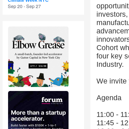
Climate Week NYC
opportunit
Sep 20 - Sep 27
investors,
manufactu
advanceme
innovator
Cohort wh
four key s
Industry.
We invite
Agenda
11:00 - 1
11:45 - 1