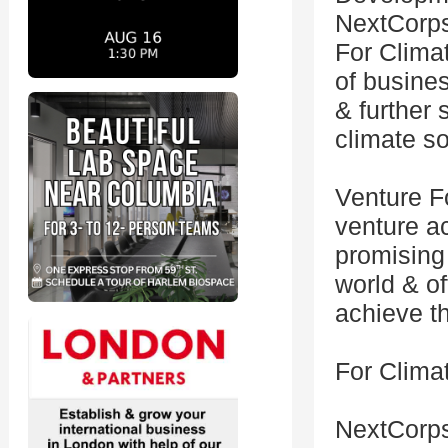
NextCorps
For Clima
of busine
& further 
climate so
Venture Fo
venture a
promising
world & o
achieve th
For Climat
NextCorp