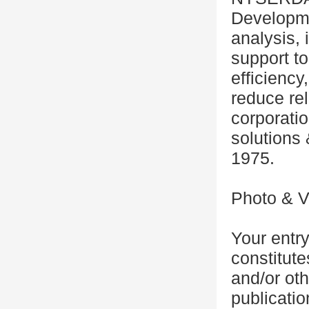
Developmen
analysis, 
support t
efficienc
reduce rel
corporat
solutions 
1975.
Photo & V
Your entr
constitut
and/or oth
publicatio