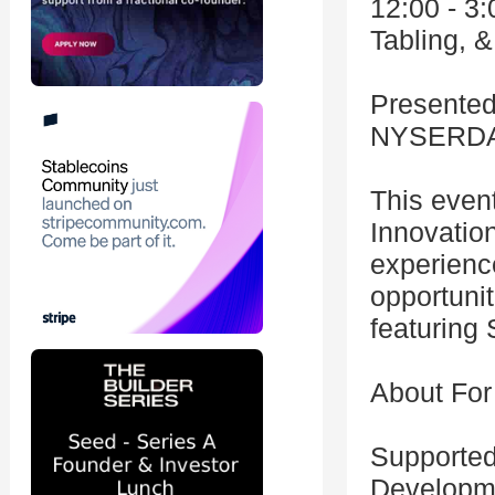
12:00 - 3
Tabling, 
Presented
NYSERD
This even
Innovatio
experienc
opportunit
featuring 
About For
Supported
Developme