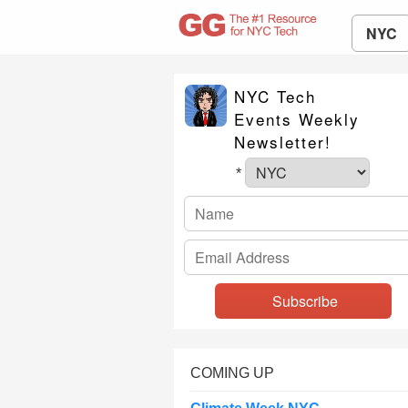
NYC
NYC Tech
Events Weekly
Newsletter!
*
COMING UP