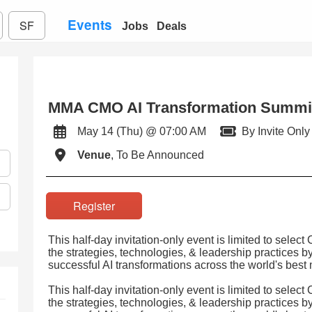
Events
SF
Jobs
Deals
MMA CMO AI Transformation Summi
May 14 (Thu) @ 07:00 AM
By Invite Only
Venue
, To Be Announced
Register
This half-day invitation-only event is limited to select
the strategies, technologies, & leadership practices 
successful AI transformations across the world's best
This half-day invitation-only event is limited to select
the strategies, technologies, & leadership practices 