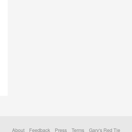
About
Feedback
Press
Terms
Gary's Red Tie