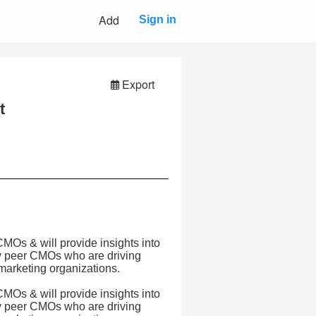
Add
Sign in
Export
t
 CMOs & will provide insights into
by peer CMOs who are driving
 marketing organizations.
 CMOs & will provide insights into
by peer CMOs who are driving