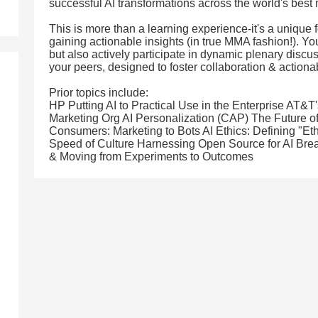
successful AI transformations across the world's best
This is more than a learning experience-it's a unique 
gaining actionable insights (in true MMA fashion!). You
but also actively participate in dynamic plenary disc
your peers, designed to foster collaboration & action
Prior topics include:
HP Putting AI to Practical Use in the Enterprise AT&
Marketing Org AI Personalization (CAP) The Future o
Consumers: Marketing to Bots AI Ethics: Defining "Eth
Speed of Culture Harnessing Open Source for AI Brea
& Moving from Experiments to Outcomes