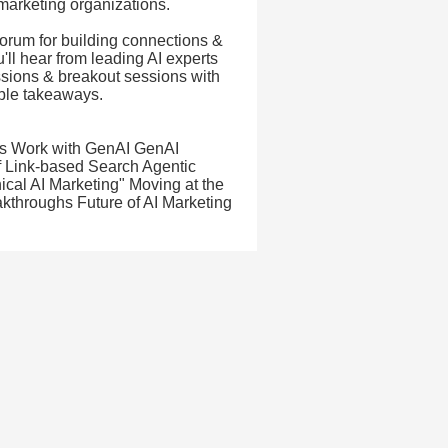
 marketing organizations.
forum for building connections &
'll hear from leading AI experts
ussions & breakout sessions with
able takeaways.
T's Work with GenAI GenAI
f Link-based Search Agentic
ical AI Marketing" Moving at the
kthroughs Future of AI Marketing