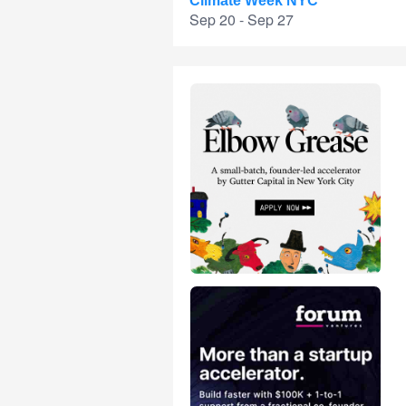
Climate Week NYC
Sep 20 - Sep 27