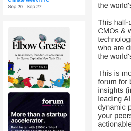
Climate Week NYC
the world'
Sep 20 - Sep 27
This half-
CMOs & wil
technolog
who are d
the world'
This is mo
forum for 
insights (
leading AI
dynamic p
your peers
actionabl