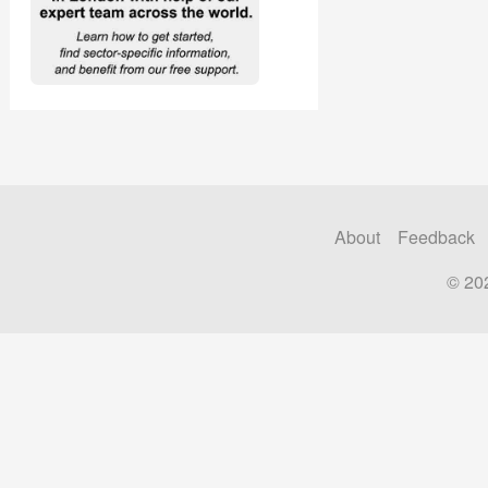
About
Feedback
© 20