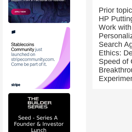
Prior topi
HP Putting
Work with
Personali
Search Ag
Ethics: De
Speed of 
Breakthro
Experime