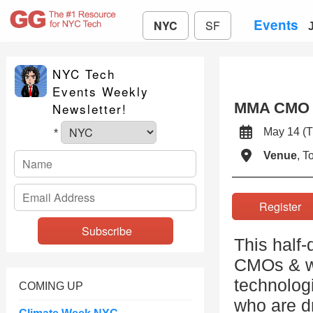
Events
NYC
SF
NYC Tech
Events Weekly
MMA CMO A
Newsletter!
May 14 
*
Venue
, 
Registe
This half-
CMOs & wil
technolog
COMING UP
who are d