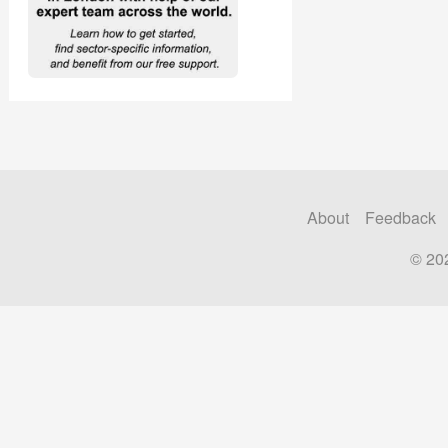
About
Feedback
© 20