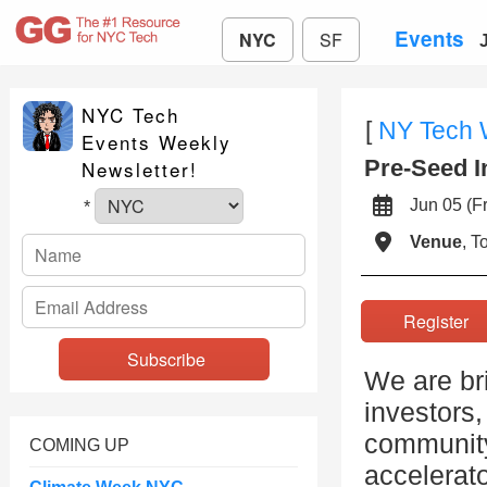
Events
NYC
SF
NYC Tech
[
NY Tech
Events Weekly
Pre-Seed I
Newsletter!
Jun 05 (
*
Venue
, 
Registe
We are br
investors,
community
COMING UP
accelerato