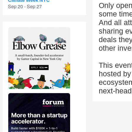
Climate Week NYC
Only open 
Sep 20 - Sep 27
some time 
And all at
sharing e
deals they
other inve
This even
hosted by 
ecosystem
next-head