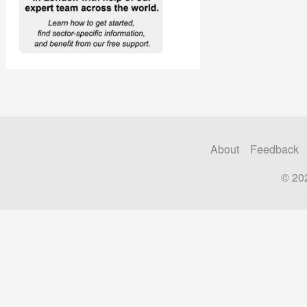
About
Feedback
© 20