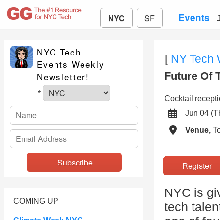
Events
NYC
SF
NYC Tech
[
NY Tech
Events Weekly
Future Of 
Newsletter!
*
Cocktail recept
Jun 04 (
Venue,
To
Registe
NYC is giv
COMING UP
tech tale