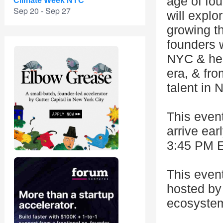
age of fo
Climate Week NYC
Sep 20 - Sep 27
will explo
growing th
founders 
NYC & hea
era, & fro
talent in 
This event
arrive ear
3:45 PM E
This even
hosted by 
ecosystem