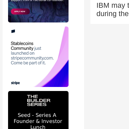
IBM may t
during the