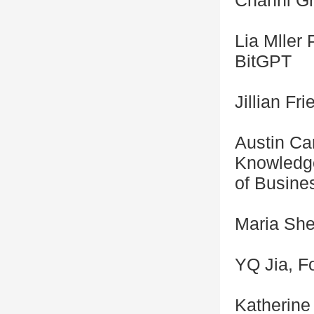
Channi Gr
Lia Mller 
BitGPT
Jillian F
Austin Ca
Knowledge
of Busine
Maria Shen
YQ Jia, F
Katherine