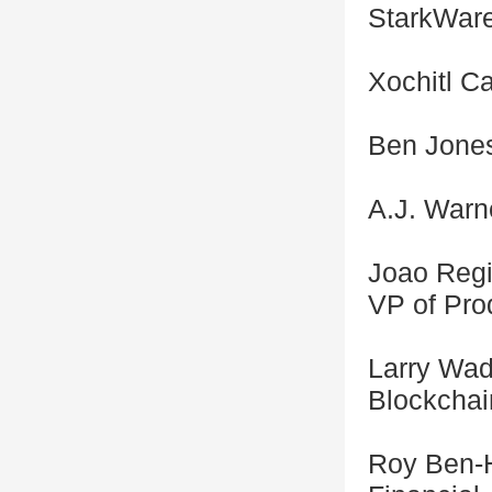
StarkWar
Xochitl Ca
Ben Jones
A.J. Warne
Joao Regi
VP of Prod
Larry Wad
Blockchai
Roy Ben-H