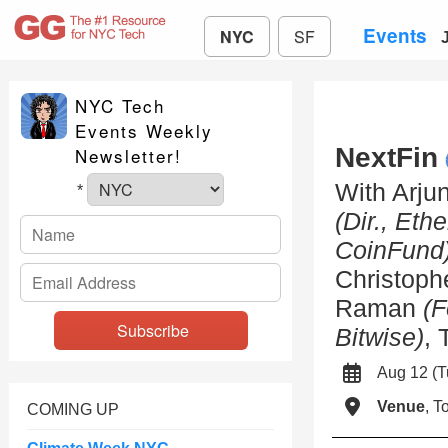
Events
NYC
SF
NYC Tech
Events Weekly
NextFin
Newsletter!
With Arju
*
(Dir., Et
CoinFund
Christoph
Raman
(F
Bitwise)
,
Aug 12 (
Venue
, 
COMING UP