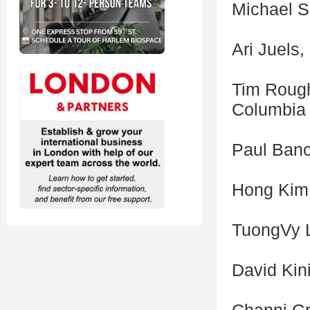
Michael S
Ari Juels,
Tim Rough
Columbia 
Paul Banc
Hong Kim,
TuongVy L
David Kin