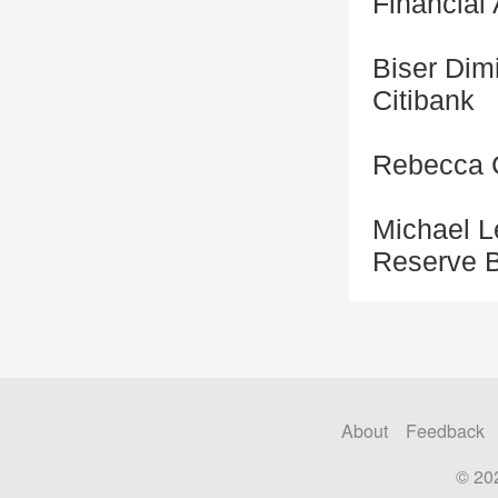
Financial
Biser Dimi
Citibank
Rebecca C
Michael L
Reserve B
About
Feedback
© 20