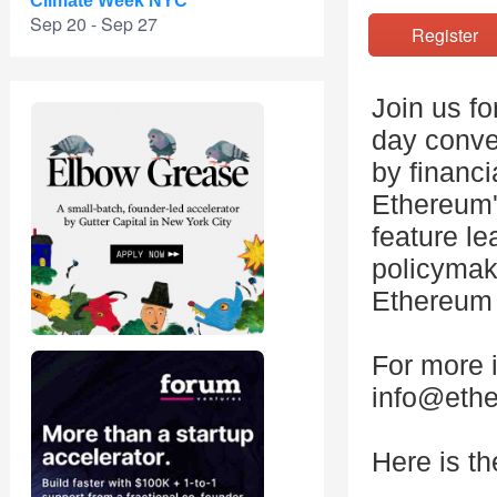
Climate Week NYC
Sep 20 - Sep 27
Registe
Join us f
day conve
by financi
Ethereum'
feature le
policymak
Ethereum 
For more i
info@ethe
Here is th