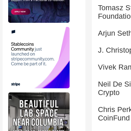
Tomasz St
Foundati
Arjun Set
J. Christ
Vivek Ram
Neil De S
Crypto
Chris Per
CoinFund