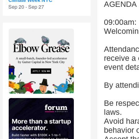
Climate Week NYC
AGENDA
Sep 20 - Sep 27
09:00am: 
Welcoming 
Attendanc
receive a 
event detai
By attendi
Be respect
laws.
Avoid hara
behavior o