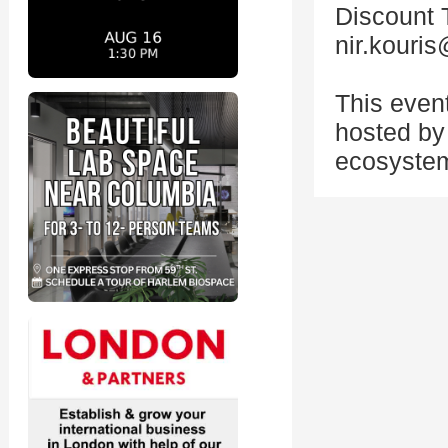
Discount 
nir.kouri
This even
hosted by 
ecosystem