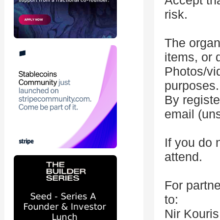
Accept tha
risk.
The organi
items, or
Photos/vi
purposes.
By registe
email (un
If you do 
attend.
For partne
to:
Nir Kouri