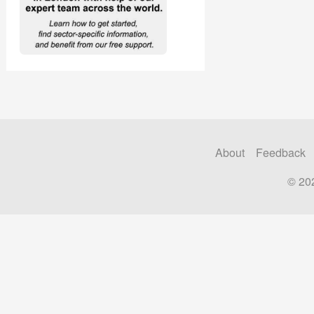
About
Feedback
© 20