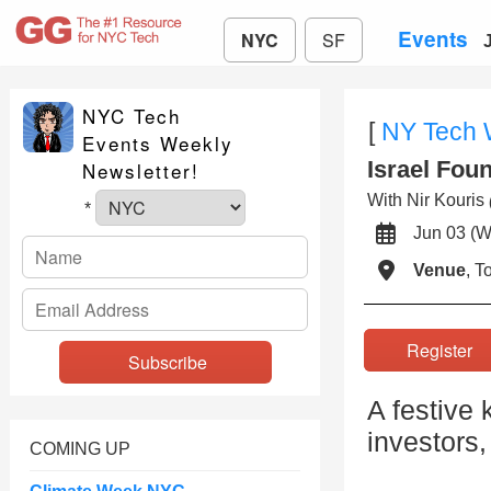
Events
NYC
SF
NYC Tech
[
NY Tech
Events Weekly
Israel Fou
Newsletter!
With Nir Kouris
*
Jun 03 
Venue
, 
Registe
A festive 
investors
COMING UP