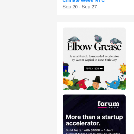
Climate Week NYC
Sep 20 - Sep 27