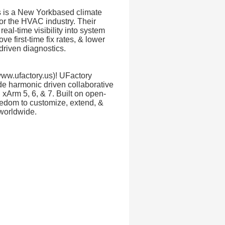
s is a New Yorkbased climate
or the HVAC industry. Their
eal-time visibility into system
e first-time fix rates, & lower
driven diagnostics.
ww.ufactory.us)! UFactory
de harmonic driven collaborative
l xArm 5, 6, & 7. Built on open-
eedom to customize, extend, &
 worldwide.