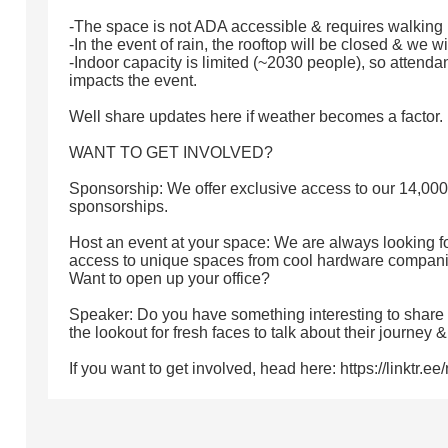
-The space is not ADA accessible & requires walking up
-In the event of rain, the rooftop will be closed & we w
-Indoor capacity is limited (~2030 people), so attenda
impacts the event.
Well share updates here if weather becomes a factor.
WANT TO GET INVOLVED?
Sponsorship: We offer exclusive access to our 14,0
sponsorships.
Host an event at your space: We are always looking f
access to unique spaces from cool hardware companies
Want to open up your office?
Speaker: Do you have something interesting to share
the lookout for fresh faces to talk about their journey 
If you want to get involved, head here: https://linktr.