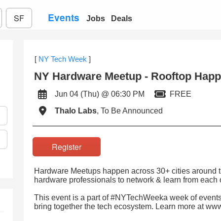
Events
SF
Jobs
Deals
[
NY Tech Week
]
NY Hardware Meetup - Rooftop Hap
Jun 04 (Thu) @ 06:30 PM
FREE
Thalo Labs
, To Be Announced
Register
Hardware Meetups happen across 30+ cities around th
hardware professionals to network & learn from each 
This event is a part of #NYTechWeeka week of events
bring together the tech ecosystem. Learn more at w