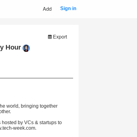
Add
Sign in
Export
py Hour
e world, bringing together
other.
 hosted by VCs & startups to
ww.tech-week.com.