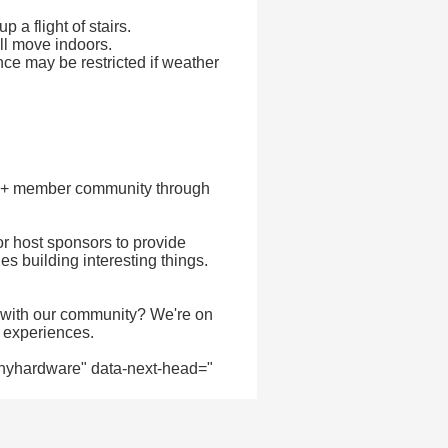
 a flight of stairs.
ill move indoors.
nce may be restricted if weather
00+ member community through
or host sponsors to provide
 building interesting things.
 with our community? We're on
& experiences.
ee/nyhardware" data-next-head="