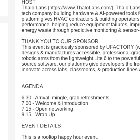
HOST
Thalo Labs (https://www.ThaloLabs.com/). Thalo Lab
tech company building hardware & AI-powered tools f
platform gives HVAC contractors & building operators r
performance, helping reduce equipment failures, improv
energy waste through predictive monitoring & sensor-
THANK YOU TO OUR SPONSOR
This event is graciously sponsored by UFACTORY (w
designs & manufactures accessible, professional-gra
robotic arms from the lightweight Lite 6 to the powerfu
source software, our platforms give developers the fr
innovate across labs, classrooms, & production lines
AGENDA
6:30 - Arrival, mingle, grab refreshments
7:00 - Welcome & introduction
7:15 - Open networking
9:15 - Wrap Up
EVENT DETAILS
This is a rooftop happy hour event.