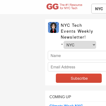
NYC
NYC Tech
Events Weekly
Newsletter!
*
COMING UP