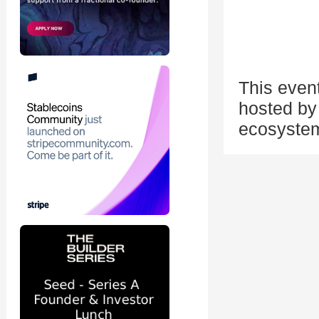
This even
hosted by 
ecosystem