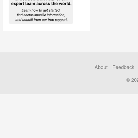
About
Feedback
© 20