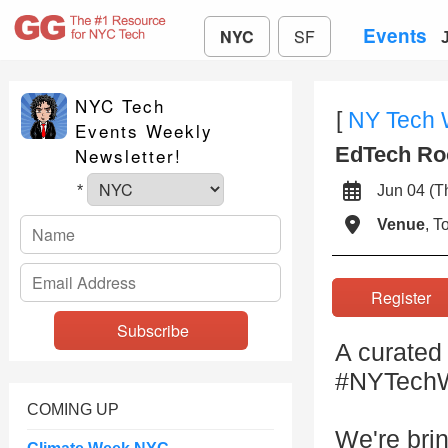
Events
NYC
SF
NYC Tech
[
NY Tech
Events Weekly
EdTech Roo
Newsletter!
Jun 04 (
*
Venue
, 
Registe
A curated
#NYTechWe
COMING UP
We're bri