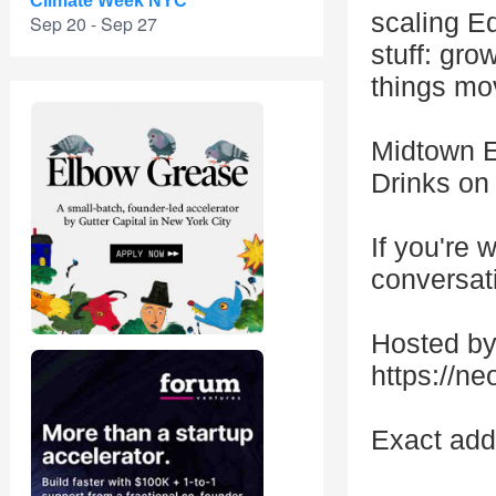
Climate Week NYC
scaling Ed
Sep 20 - Sep 27
stuff: gro
things mo
Midtown E
Drinks on 
If you're 
conversat
Hosted by
https://n
Exact add