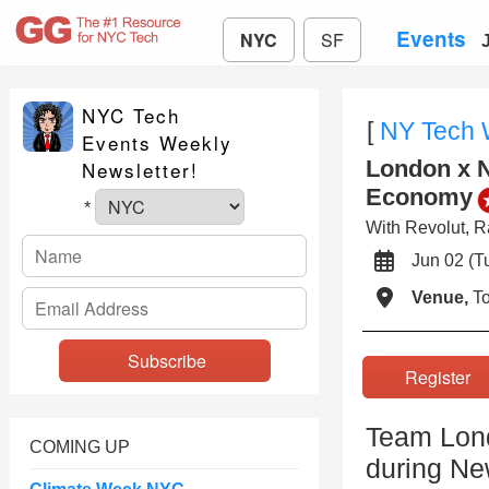
Events
NYC
SF
NYC Tech
[
NY Tech
Events Weekly
London x N
Newsletter!
Economy
*
With Revolut, R
Jun 02 (
Venue,
To
Registe
Team Lond
COMING UP
during Ne