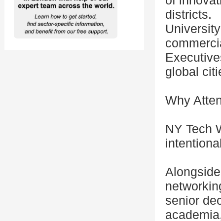
of innova
districts.
Universit
commercial
Executive
global citi
Why Atte
NY Tech W
intentional
Alongside 
networkin
senior de
academia,