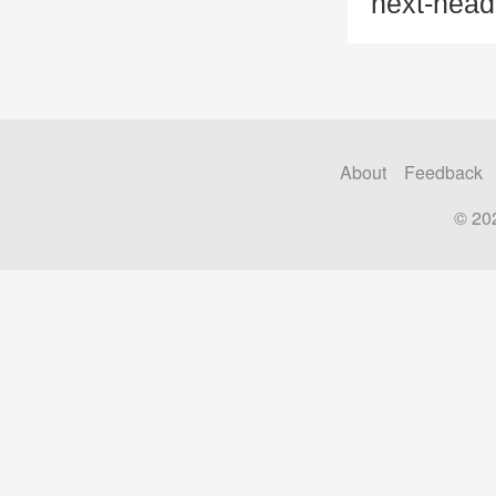
next-head
About
Feedback
© 20