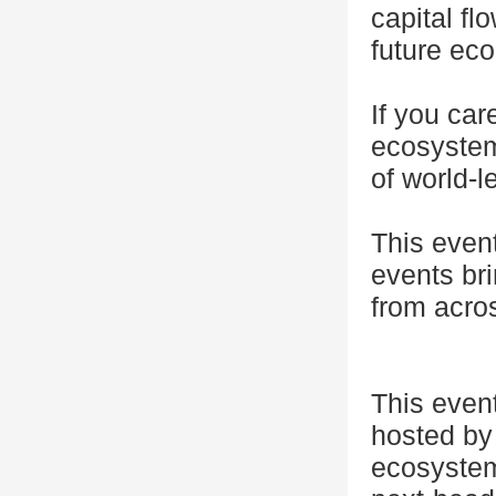
capital f
future eco
If you car
ecosystem
of world-l
This even
events bri
from acro
This even
hosted by 
ecosystem