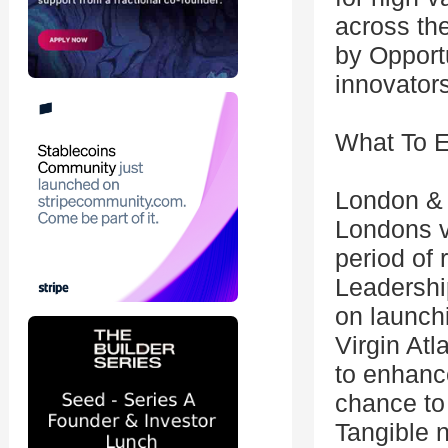
across the
by Opport
innovators
What To 
London & 
Londons v
period of 
Leadership
on launchi
Virgin Atl
to enhance
chance to 
Tangible n