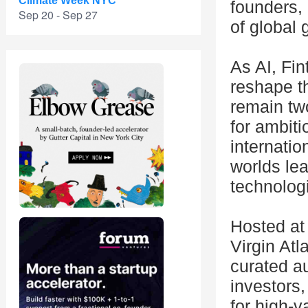
Climate Week NYC
founders, 
Sep 20 - Sep 27
of global 
As AI, Fin
reshape t
remain two
for ambit
internatio
worlds lea
technologi
Hosted at
Virgin Atl
curated au
investors,
for high-