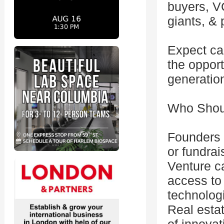
buyers, VC
giants, &
Expect ca
the opport
generation
Who Shou
Founders 
or fundrai
Venture ca
access to
technolog
Real estat