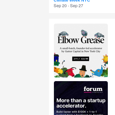
Climate Week NYC
Sep 20 - Sep 27