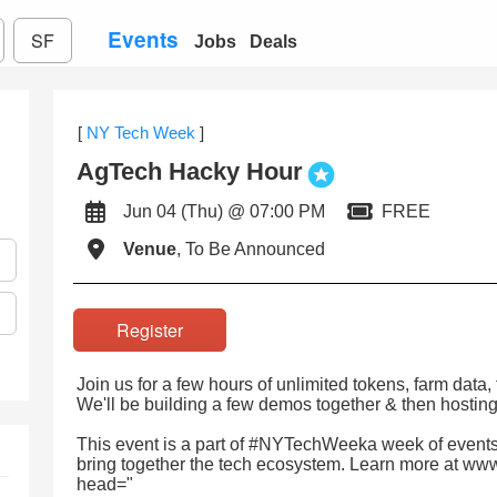
Events
SF
Jobs
Deals
[
NY Tech Week
]
AgTech Hacky Hour
Jun 04 (Thu) @ 07:00 PM
FREE
Venue
, To Be Announced
Register
Join us for a few hours of unlimited tokens, farm data, 
We'll be building a few demos together & then hosting
This event is a part of #NYTechWeeka week of events
bring together the tech ecosystem. Learn more at ww
head="