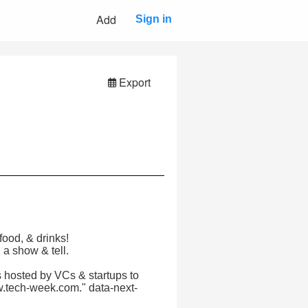
Add
Sign in
Export
food, & drinks!
 a show & tell.
 hosted by VCs & startups to
w.tech-week.com." data-next-