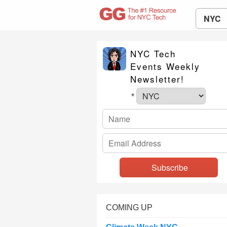
NYC
NYC Tech
Events Weekly
Newsletter!
*
COMING UP