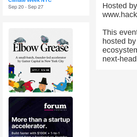
Climate Week NYC
Hosted by
Sep 20 - Sep 27
www.hack
This even
hosted by 
ecosystem
next-head