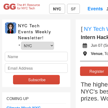
Events
NYC
SF
NYC Tech
[
NY Tech
Events Weekly
Intern Hac
Newsletter!
Jun 07 (
*
Venue
, 
Registe
The highe
NYC's bes
prizes. Wo
COMING UP