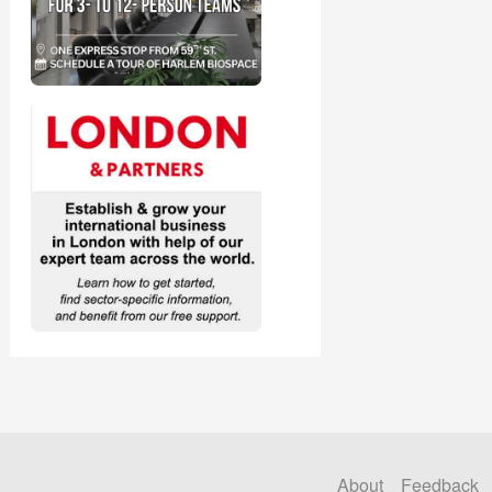
About
Feedback