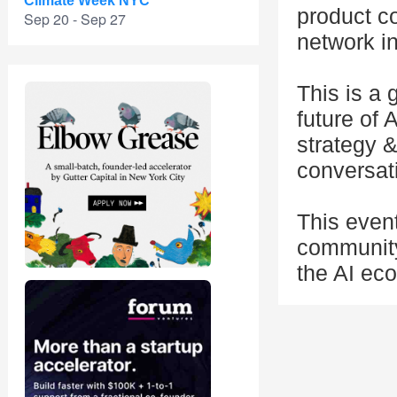
Climate Week NYC
product c
Sep 20 - Sep 27
network in
This is a
future of 
strategy 
conversati
This even
community
the AI eco