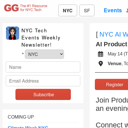
Events
NYC
SF
NYC Tech
[
NYC AI 
Events Weekly
AI Produc
Newsletter!
May 14 
*
Venue
, 
Registe
Join Prod
an evenin
COMING UP
Connect w