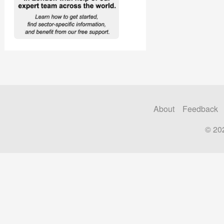
About
Feedback
© 20