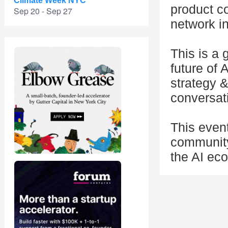
Climate Week NYC
product c
Sep 20 - Sep 27
network in
This is a
future of 
strategy 
conversati
This even
community
the AI eco