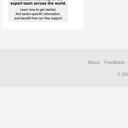
About
Feedback
© 20