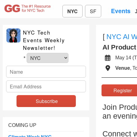
Events
NYC
SF
NYC Tech
[
NYC AI 
Events Weekly
AI Produc
Newsletter!
May 14 
*
Venue
, 
Registe
Join Prod
an evenin
COMING UP
Connect w