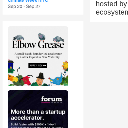
Climate Week NYC
hosted by 
Sep 20 - Sep 27
ecosystem