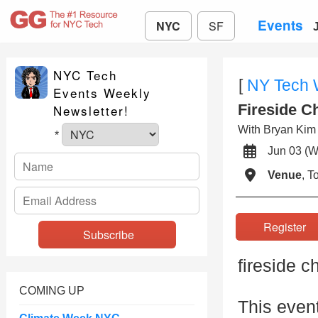
Events
NYC
SF
NYC Tech
[
NY Tech
Events Weekly
Fireside C
Newsletter!
With Bryan Ki
*
Jun 03 
Venue
, 
Registe
fireside c
COMING UP
This even