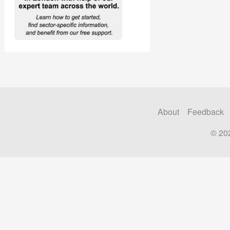
About
Feedback
© 20