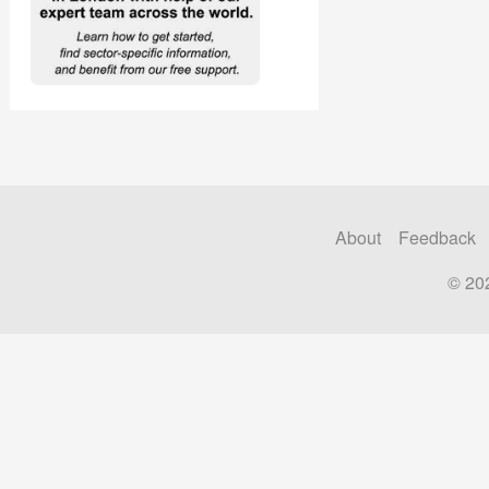
About
Feedback
© 20