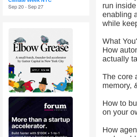
Climate Week NYC
run insid
Sep 20 - Sep 27
enabling 
while keep
What You'
How auton
actually t
The core a
memory, &
How to bui
on your 
How agents