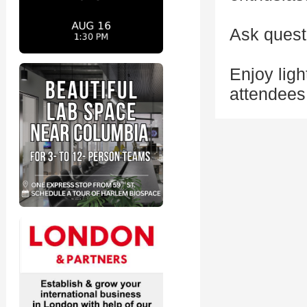
Ask quest
Enjoy ligh
attendees