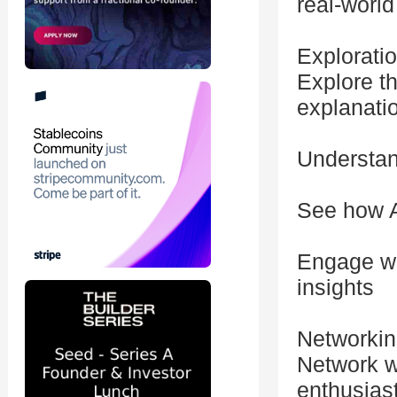
real-world
Exploratio
Explore t
explanati
Understand
See how A
Engage wi
insights
Networki
Network w
enthusias