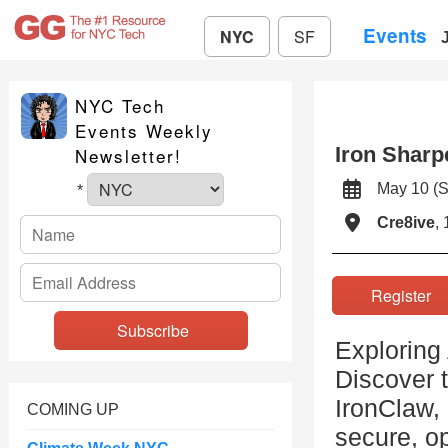
Events
NYC
SF
NYC Tech
Events Weekly
Iron Sharp
Newsletter!
May 10 
*
Cre8ive
,
Registe
Exploring 
Discover t
IronClaw,
COMING UP
secure, o