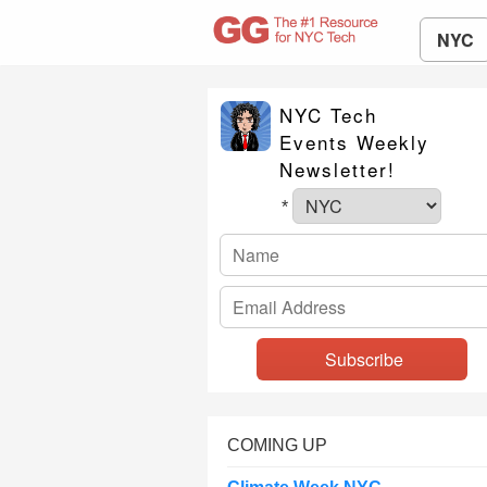
NYC
NYC Tech
Events Weekly
Newsletter!
*
COMING UP