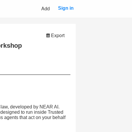
Add
Sign in
Export
orkshop
onClaw, developed by NEAR AI.
 designed to run inside Trusted
agents that act on your behalf