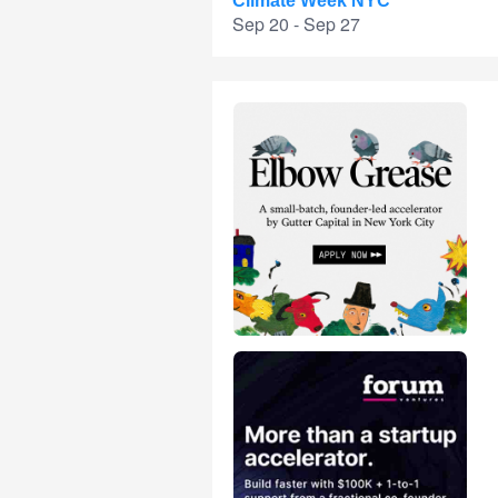
Climate Week NYC
Sep 20 - Sep 27