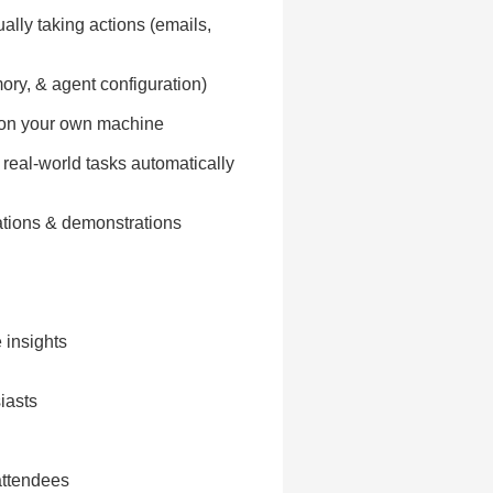
lly taking actions (emails,
ory, & agent configuration)
ts on your own machine
 real-world tasks automatically
ations & demonstrations
 insights
iasts
attendees