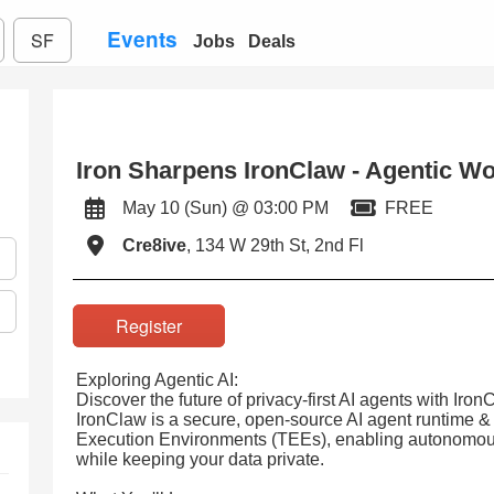
Events
SF
Jobs
Deals
Iron Sharpens IronClaw - Agentic W
May 10 (Sun) @ 03:00 PM
FREE
Cre8ive
, 134 W 29th St, 2nd Fl
Register
Exploring Agentic AI:
Discover the future of privacy-first AI agents with Ir
IronClaw is a secure, open-source AI agent runtime &
Execution Environments (TEEs), enabling autonomous 
while keeping your data private.