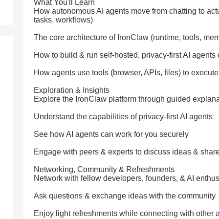
What You'll Learn
How autonomous AI agents move from chatting to actua
tasks, workflows)
The core architecture of IronClaw (runtime, tools, mem
How to build & run self-hosted, privacy-first AI agen
How agents use tools (browser, APIs, files) to execute
Exploration & Insights
Explore the IronClaw platform through guided explan
Understand the capabilities of privacy-first AI agents
See how AI agents can work for you securely
Engage with peers & experts to discuss ideas & share
Networking, Community & Refreshments
Network with fellow developers, founders, & AI enthus
Ask questions & exchange ideas with the community
Enjoy light refreshments while connecting with other 