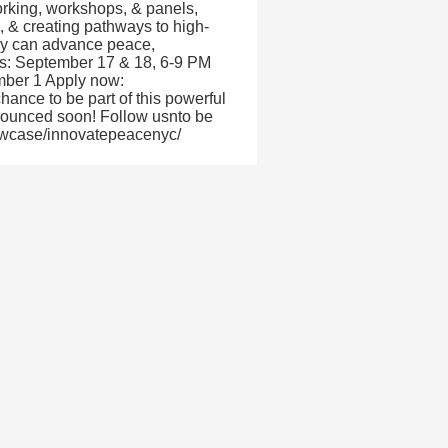
orking, workshops, & panels,
s, & creating pathways to high-
ogy can advance peace,
es: September 17 & 18, 6-9 PM
ember 1 Apply now:
nce to be part of this powerful
nnounced soon! Follow usnto be
howcase/innovatepeacenyc/