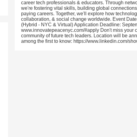
career tech professionals & educators. Through netw
we're fostering vital skills, building global connection
paying careers. Together, we'll explore how technol
collaboration, & social change worldwide. Event Dat
(Hybrid - NYC & Virtual) Application Deadline: Sept
www.innovatepeacenyc.com/#apply Don't miss your cha
community of future tech leaders. Location will be a
among the first to know: https://www.linkedin.com/s