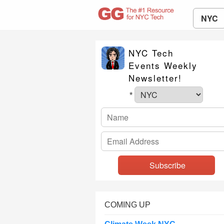
NYC
NYC Tech
Events Weekly
Newsletter!
*
COMING UP