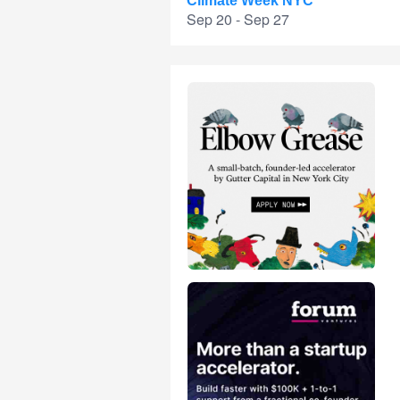
Climate Week NYC
Sep 20 - Sep 27