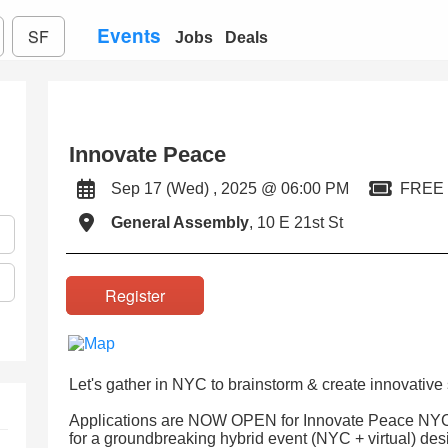
Events
SF
Jobs
Deals
Innovate Peace
Sep 17 (Wed) , 2025 @ 06:00 PM
FREE
General Assembly
, 10 E 21st St
Register
Let's gather in NYC to brainstorm & create innovative 
Applications are NOW OPEN for Innovate Peace NYC!
for a groundbreaking hybrid event (NYC + virtual) de