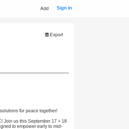
Add
Sign in
Export
solutions for peace together!
 Join us this September 17 + 18
signed to empower early to mid-