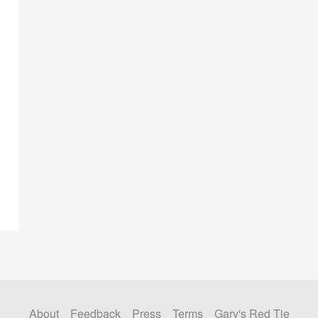
About
Feedback
Press
Terms
Gary's Red Tie