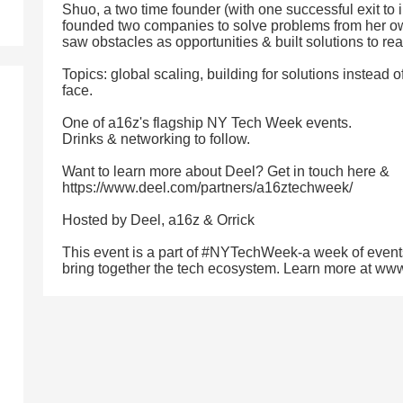
Shuo, a two time founder (with one successful exit to 
founded two companies to solve problems from her own
saw obstacles as opportunities & built solutions to re
Topics: global scaling, building for solutions instead
face.
One of a16z's flagship NY Tech Week events.
Drinks & networking to follow.
Want to learn more about Deel? Get in touch here &
https://www.deel.com/partners/a16ztechweek/
Hosted by Deel, a16z & Orrick
This event is a part of #NYTechWeek-a week of event
bring together the tech ecosystem. Learn more at w