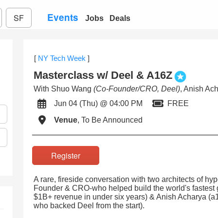
Events
SF
Jobs
Deals
[
NY Tech Week
]
Masterclass w/ Deel & A16Z
With Shuo Wang
(Co-Founder/CRO, Deel)
, Anish Ac
Jun 04 (Thu) @ 04:00 PM
FREE
Venue
, To Be Announced
Register
A rare, fireside conversation with two architects of 
Founder & CRO-who helped build the world's fastest
$1B+ revenue in under six years) & Anish Acharya 
who backed Deel from the start).