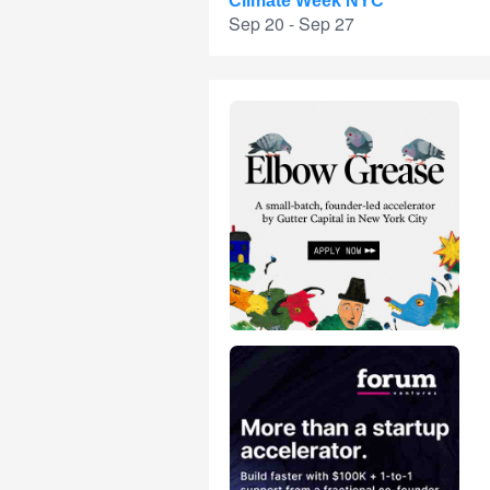
Climate Week NYC
Sep 20 - Sep 27