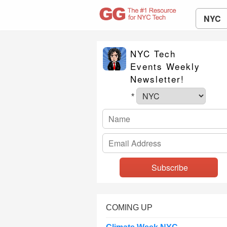
NYC
NYC Tech
Events Weekly
Newsletter!
*
COMING UP