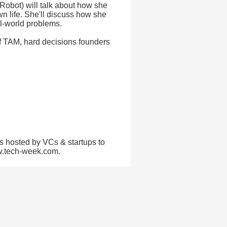
iRobot) will talk about how she
 life. She'll discuss how she
al-world problems.
 of TAM, hard decisions founders
s hosted by VCs & startups to
ww.tech-week.com.