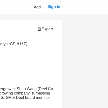
Add
Sign in
Export
harya
(GP, A16Z)
.
hypergrowth: Shuo Wang (Deel Co-
 growing company, surpassing
(a16z GP & Deel board member