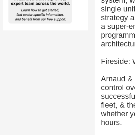
system, wa
single uni
strategy a
a super-e
programma
architectu
Fireside:
Arnaud & 
control o
successful
fleet, & t
whether yo
hours.