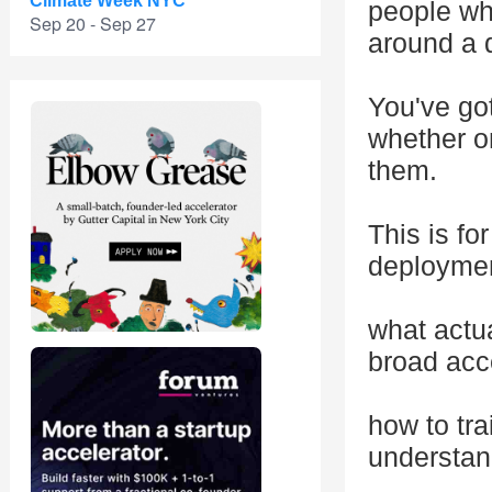
Climate Week NYC
people who
Sep 20 - Sep 27
around a d
You've go
whether on
them.
This is f
deploymen
what actu
broad acc
how to tra
understan