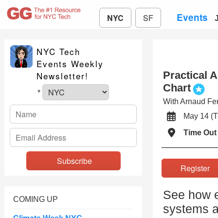
Events
NYC
SF
NYC Tech
Events Weekly
Practical 
Newsletter!
Chart
*
With Arnaud Fer
May 14 
Time Out
Registe
See how e
COMING UP
systems ar