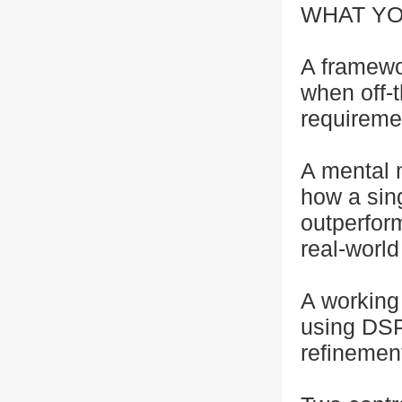
WHAT YO
A framewo
when off-t
requireme
A mental 
how a sing
outperfor
real-world
A working
using DSP
refinemen