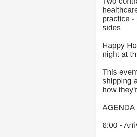
Two contr
healthcar
practice -
sides
Happy Hou
night at 
This event
shipping a
how they'r
AGENDA
6:00 - Arr