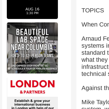
TOPICS
When Comp
Arnaud Fer
systems i
standard t
what they
infrastruc
technical 
Against t
Mike Taylo