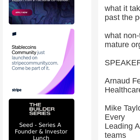
what it t
past the p
what non-
mature or
SPEAKE
Arnaud Fe
Healthcare
Mike Tayl
Every
Leading A
teams