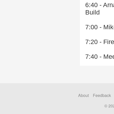
6:40 - Ar
Build
7:00 - Mik
7:20 - Fi
7:40 - Me
About
Feedback
© 20