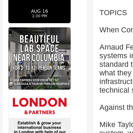
TOPICS
When Comp
Arnaud Fer
systems i
standard t
what they
infrastruc
technical 
Against t
Mike Taylo