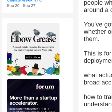
Climate Week NYC
people who
Sep 20 - Sep 27
around a d
You've go
whether on
them.
This is f
deploymen
what actu
broad acc
how to tra
understan