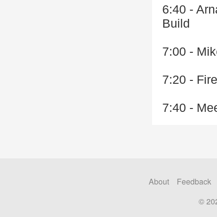
6:40 - Ar
Build
7:00 - Mik
7:20 - Fi
7:40 - Me
About
Feedback
© 20