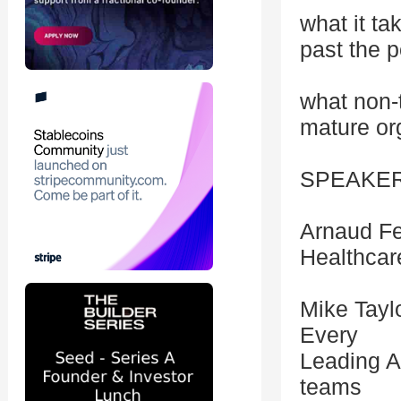
what it t
past the p
what non-
mature or
SPEAKE
Arnaud Fe
Healthcare
Mike Tayl
Every
Leading A
teams