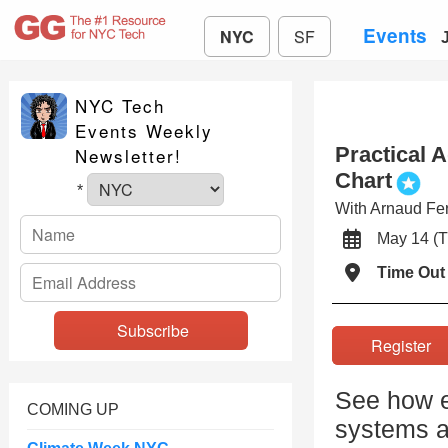
Events
NYC
SF
NYC Tech
Events Weekly
Practical 
Newsletter!
Chart
*
With Arnaud Fer
May 14 
Time Out
Registe
See how e
COMING UP
systems ar