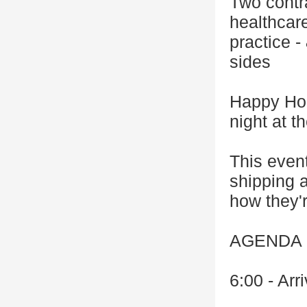
Two contr
healthcar
practice -
sides
Happy Hou
night at 
This event
shipping a
how they'r
AGENDA
6:00 - Arr