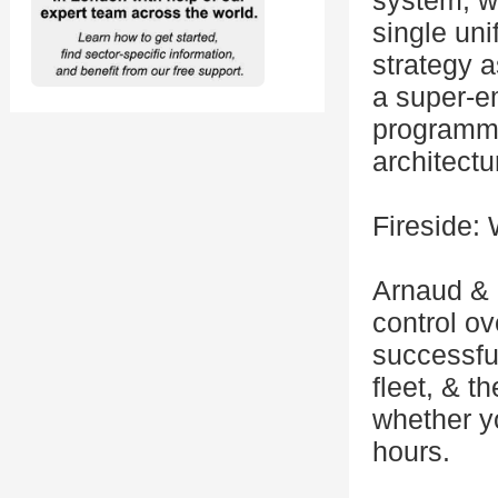
system, wa
single uni
strategy a
a super-e
programma
architectu
Fireside:
Arnaud & 
control o
successful
fleet, & t
whether yo
hours.