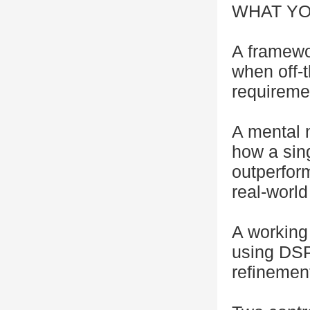
WHAT YO
A framewo
when off-t
requireme
A mental 
how a sing
outperfor
real-world
A working
using DSP
refinemen