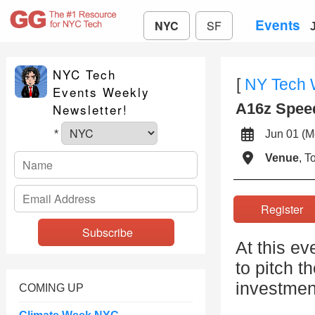
Events
NYC
SF
NYC Tech
[
NY Tech
Events Weekly
A16z Spee
Newsletter!
Jun 01 
*
Venue
, 
Registe
At this ev
to pitch t
investment
COMING UP