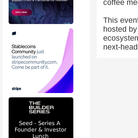
coffee me
This even
hosted by 
ecosystem
next-head