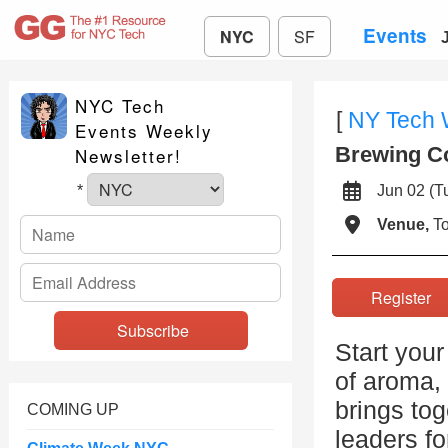
Events
NYC
SF
NYC Tech
[
NY Tech
Events Weekly
Brewing Co
Newsletter!
Jun 02 (
*
Venue,
To
Registe
Start your
of aroma,
brings tog
COMING UP
leaders f