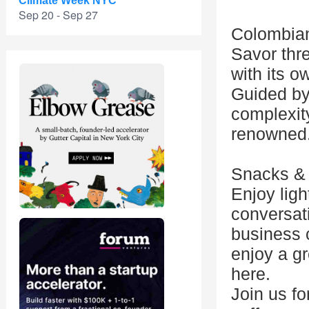
Climate Week NYC
Sep 20 - Sep 27
Colombian
Savor thre
with its o
Guided by 
complexit
renowned
Snacks &
Enjoy lig
conversat
business 
enjoy a gr
here.
Join us fo