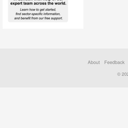
About
Feedback
© 20