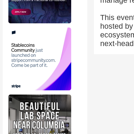
manage re
This even
hosted by 
ecosystem
next-head