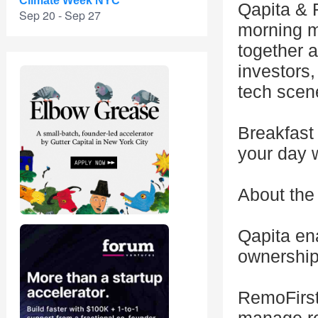
Climate Week NYC
Qapita & R
Sep 20 - Sep 27
morning m
together a
investors
tech scen
Breakfast 
your day 
About the
Qapita ena
ownership
RemoFirst