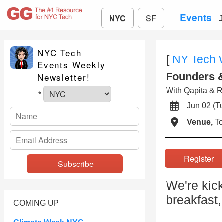
Events
NYC
SF
NYC Tech
[
NY Tech
Events Weekly
Founders &
Newsletter!
With Qapita & 
*
Jun 02 (
Venue,
To
Registe
We're kick
breakfast,
COMING UP