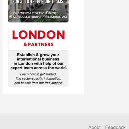
About
Feedback