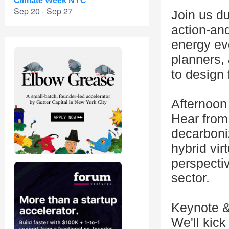
Climate Week NYC
Sep 20 - Sep 27
Join us d
action-and
energy eve
planners, 
to design 
Afternoon
Hear from 
decarboniz
hybrid vir
perspectiv
sector.
Keynote &
We'll kick