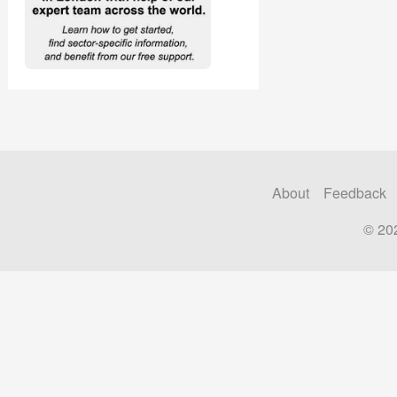
About
Feedback
© 20