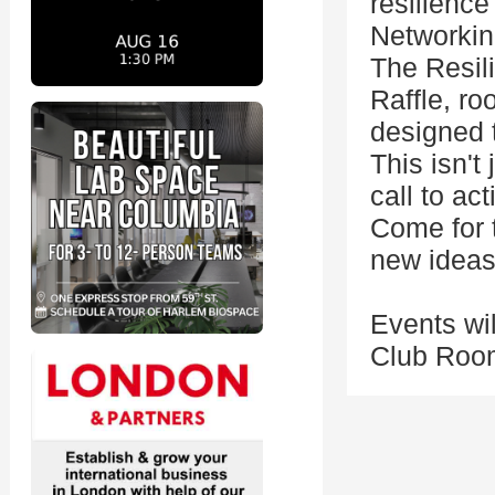
resilience
Networkin
The Resil
Raffle, ro
designed t
This isn't
call to act
Come for t
new ideas
Events wil
Club Room