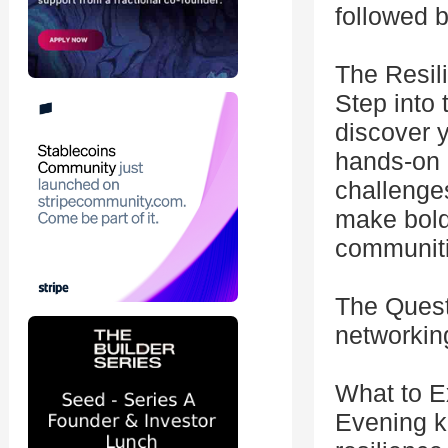
followed b
The Resil
Step into
discover 
hands-on e
challenges
make bold
communiti
The Quest
networkin
What to E
Evening k