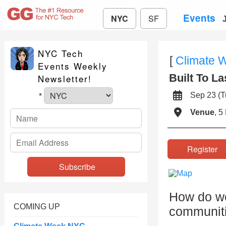
Events
NYC
SF
NYC Tech
[
Climate 
Events Weekly
Built To La
Newsletter!
Sep 23 (
*
Venue
, 5
Registe
How do we
COMING UP
communiti