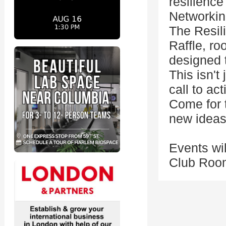
resilience
Networkin
The Resil
Raffle, ro
designed t
This isn't
call to act
Come for t
new ideas
Events wil
Club Room