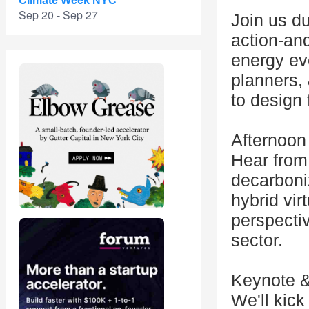
Climate Week NYC
Sep 20 - Sep 27
Join us d
action-and
energy eve
planners, 
to design 
Afternoon
Hear from 
decarboniz
hybrid vir
perspectiv
sector.
Keynote &
We'll kick