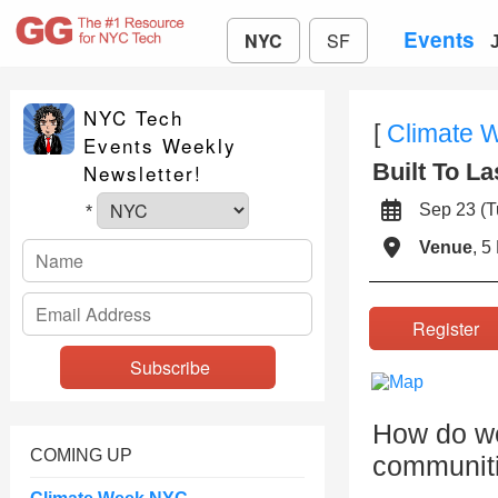
Events
NYC
SF
NYC Tech
[
Climate 
Events Weekly
Built To La
Newsletter!
Sep 23 (
*
Venue
, 5
Registe
How do we
COMING UP
communiti