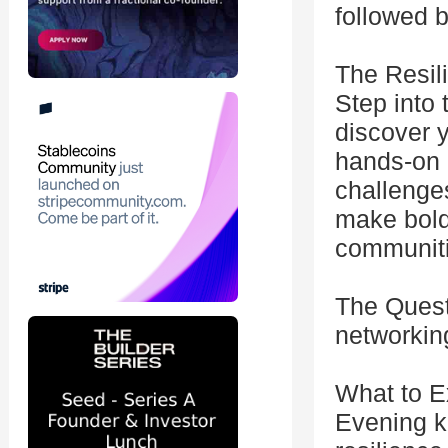
followed b
The Resil
Step into
discover 
hands-on e
challenges
make bold
communiti
The Quest
networkin
What to E
Evening k