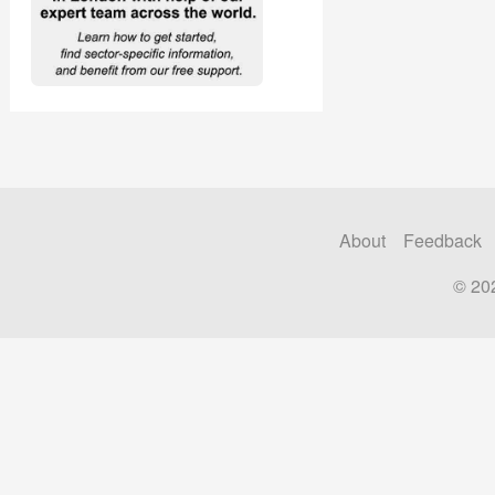
About
Feedback
© 20