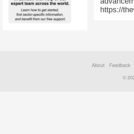
advanceme
https://t
About
Feedback
© 20