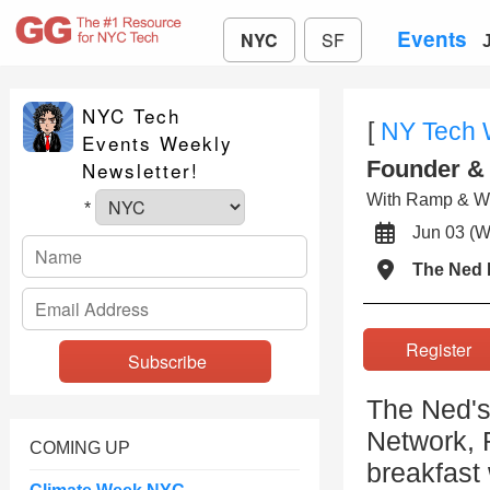
Events
NYC
SF
NYC Tech
[
NY Tech
Events Weekly
Founder & 
Newsletter!
With Ramp & We
*
Jun 03 
The Ned
Registe
The Ned's
Network, 
COMING UP
breakfast 