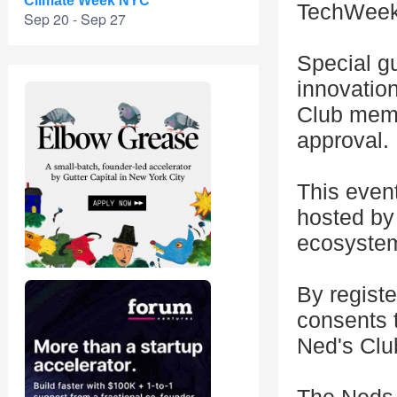
Climate Week NYC
TechWeek
Sep 20 - Sep 27
Special gu
innovatio
Club memb
approval.
This even
hosted by 
ecosystem
By registe
consents 
Ned's Clu