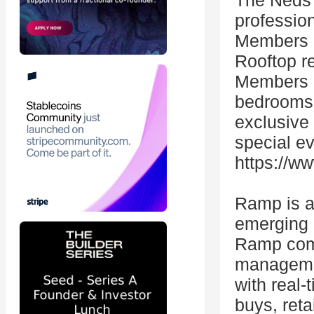
The Neds 
professio
Members g
Rooftop re
Members h
bedrooms,
exclusive
special ev
https://
Ramp is a 
emerging b
Ramp comb
managemen
with real
buys, reta