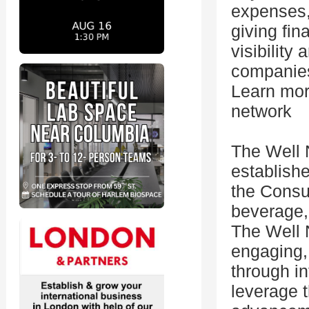
expenses,
giving fin
visibility
companies 
Learn more
network
The Well 
establish
the Consu
beverage,
The Well 
engaging,
through in
leverage 