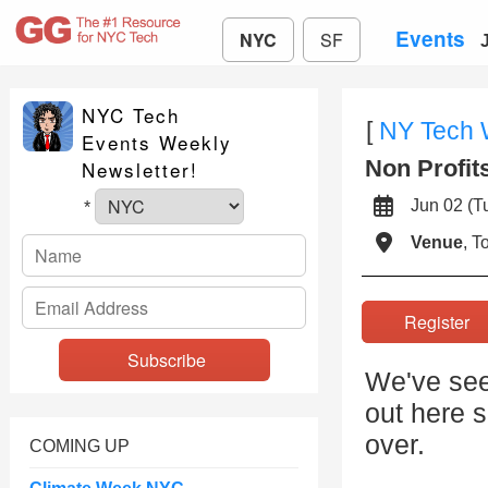
Events
NYC
SF
NYC Tech
[
NY Tech
Events Weekly
Non Profit
Newsletter!
Jun 02 (
*
Venue
, 
Registe
We've seen
out here 
over.
COMING UP