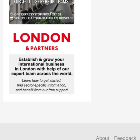
About
Feedback