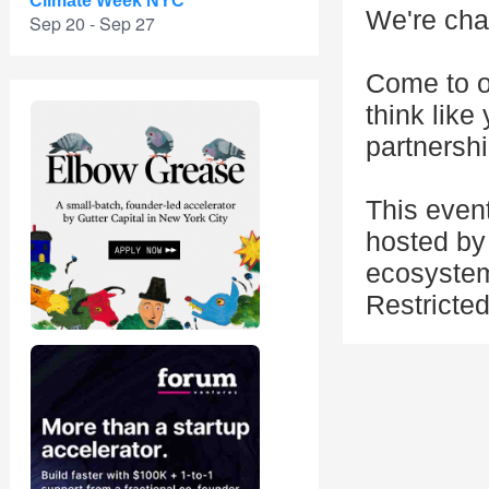
Climate Week NYC
We're cha
Sep 20 - Sep 27
Come to o
think like
partnershi
This even
hosted by 
ecosystem
Restricte